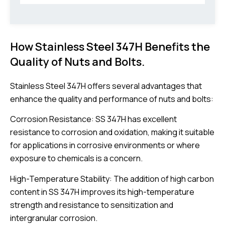
How Stainless Steel 347H Benefits the
Quality of Nuts and Bolts.
Stainless Steel 347H offers several advantages that
enhance the quality and performance of nuts and bolts:
Corrosion Resistance: SS 347H has excellent
resistance to corrosion and oxidation, making it suitable
for applications in corrosive environments or where
exposure to chemicals is a concern.
High-Temperature Stability: The addition of high carbon
content in SS 347H improves its high-temperature
strength and resistance to sensitization and
intergranular corrosion.