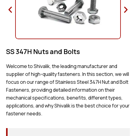
SS 347H Nuts and Bolts
Welcome to Shivalik, the leading manufacturer and
supplier of high-quality fasteners. In this section, we will
focus on our range of Stainless Steel 347H Nut and Bolt
Fasteners, providing detailed information on their
mechanical specifications, benefits, different types,
applications, and why Shivalik is the best choice for your
fastener needs.