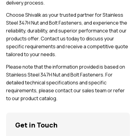
delivery process.
Choose Shivalik as your trusted partner for Stainless
Steel 347H Nut and Bolt Fasteners, and experience the
reliability, durability, and superior performance that our
products offer. Contact us today to discuss your
specific requirements and receive a competitive quote
tailored to your needs.
Please note that the information provided is based on
Stainless Steel 347H Nut and Bolt Fasteners. For
detailed technical specifications and specific
requirements, please contact our sales team or refer
to our product catalog.
Get in Touch