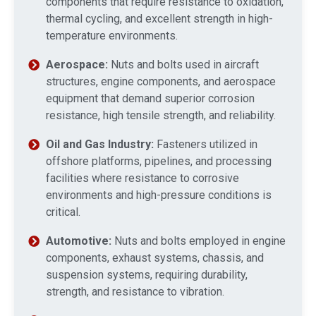
components that require resistance to oxidation,
thermal cycling, and excellent strength in high-
temperature environments.
Aerospace:
Nuts and bolts used in aircraft
structures, engine components, and aerospace
equipment that demand superior corrosion
resistance, high tensile strength, and reliability.
Oil and Gas Industry:
Fasteners utilized in
offshore platforms, pipelines, and processing
facilities where resistance to corrosive
environments and high-pressure conditions is
critical.
Automotive:
Nuts and bolts employed in engine
components, exhaust systems, chassis, and
suspension systems, requiring durability,
strength, and resistance to vibration.