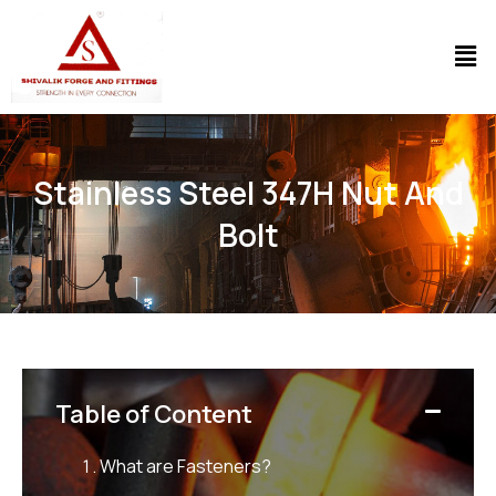
Stainless Steel 347H Nut And
Bolt
Table of Content
What are Fasteners?