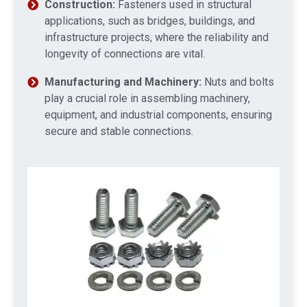
Construction:
Fasteners used in structural
applications, such as bridges, buildings, and
infrastructure projects, where the reliability and
longevity of connections are vital.
Manufacturing and Machinery:
Nuts and bolts
play a crucial role in assembling machinery,
equipment, and industrial components, ensuring
secure and stable connections.