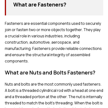
What are Fasteners?
Fasteners are essential components used to securely
join or fasten two or more objects together. They play
a crucial role in various industries, including
construction, automotive, aerospace, and
manufacturing. Fasteners provide reliable connections
and ensure the structural integrity of assembled
components.
What are Nuts and Bolts Fasteners?
Nuts and bolts are the most commonly used fasteners.
A bolt is a threaded cylindrical rod with a head at one end
and a threaded portion at the other. The nut is internally
threaded to match the bolt’s threading. When the bolt is