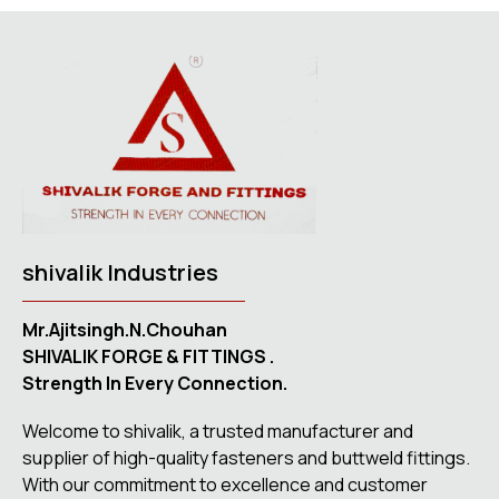
shivalik Industries
Mr.Ajitsingh.N.Chouhan
SHIVALIK FORGE & FITTINGS .
Strength In Every Connection.
Welcome to shivalik, a trusted manufacturer and
supplier of high-quality fasteners and buttweld fittings.
With our commitment to excellence and customer