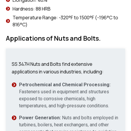
Hardness: 88 HRB
Temperature Range: -320°F to 1500°F (-196°C to
816°C)
Applications of Nuts and Bolts.
SS 347H Nuts and Bolts find extensive
applications in various industries, including:
Petrochemical and Chemical Processing:
Fasteners used in equipment and structures
exposed to corrosive chemicals, high
temperatures, and high-pressure conditions.
Power Generation:
Nuts and bolts employed in
turbines, boilers, heat exchangers, and other