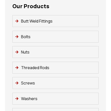
Our Products
Butt Weld Fittings
Bolts
Nuts
Threaded Rods
Screws
Washers