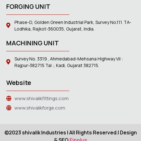
FORGING UNIT
Phase-D, Golden Green Industrial Park, Survey No.111. TA-
Lodhika, Rajkot-360035, Gujarat, India.
MACHINING UNIT
Survey No. 3319 , Ahmedabad-Mehsana Highway Vil :
Rajpur-382715 Tal :, Kadi, Gujarat 382715.
Website
www.shivalikfittings.com
www.shivalikforge.com
©2023 shivalik Industries | All Rights Reserved.| Design
& SEO
Finplus