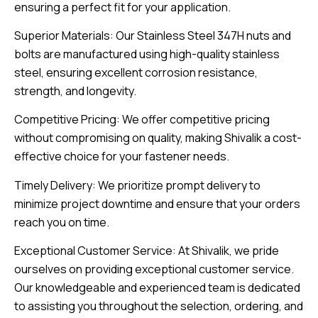
ensuring a perfect fit for your application.
Superior Materials: Our Stainless Steel 347H nuts and
bolts are manufactured using high-quality stainless
steel, ensuring excellent corrosion resistance,
strength, and longevity.
Competitive Pricing: We offer competitive pricing
without compromising on quality, making Shivalik a cost-
effective choice for your fastener needs.
Timely Delivery: We prioritize prompt delivery to
minimize project downtime and ensure that your orders
reach you on time.
Exceptional Customer Service: At Shivalik, we pride
ourselves on providing exceptional customer service.
Our knowledgeable and experienced team is dedicated
to assisting you throughout the selection, ordering, and