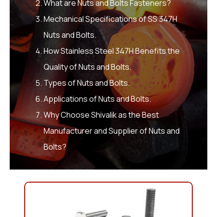
What are Nuts and Bolts Fasteners?
Mechanical Specifications of SS 347H
Nuts and Bolts.
How Stainless Steel 347H Benefits the
Quality of Nuts and Bolts.
Types of Nuts and Bolts.
Applications of Nuts and Bolts.
Why Choose Shivalik as the Best
Manufacturer and Supplier of Nuts and
Bolts?