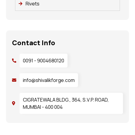
Rivets
Contact Info
0091 - 9004680120
info@shivalikforge.com
CIGRATEWALA BLDG., 364, S.V.P. ROAD,
MUMBAI - 400 004