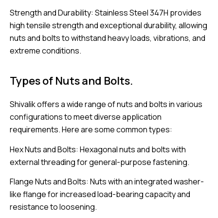
Strength and Durability: Stainless Steel 347H provides
high tensile strength and exceptional durability, allowing
nuts and bolts to withstand heavy loads, vibrations, and
extreme conditions.
Types of Nuts and Bolts.
Shivalik offers a wide range of nuts and bolts in various
configurations to meet diverse application
requirements. Here are some common types:
Hex Nuts and Bolts: Hexagonal nuts and bolts with
external threading for general-purpose fastening.
Flange Nuts and Bolts: Nuts with an integrated washer-
like flange for increased load-bearing capacity and
resistance to loosening.