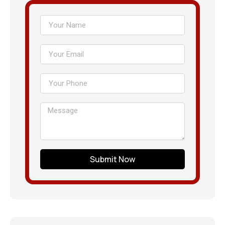
Submit Now