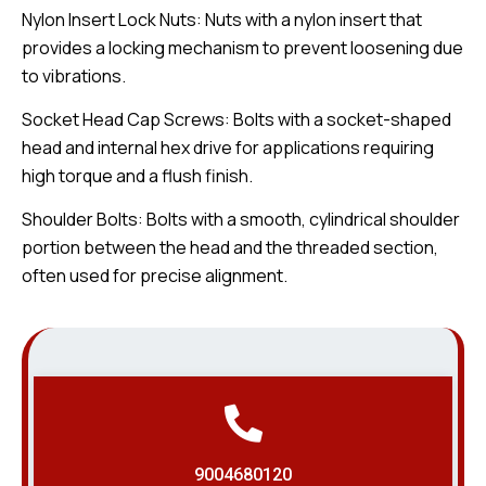
Nylon Insert Lock Nuts: Nuts with a nylon insert that
provides a locking mechanism to prevent loosening due
to vibrations.
Socket Head Cap Screws: Bolts with a socket-shaped
head and internal hex drive for applications requiring
high torque and a flush finish.
Shoulder Bolts: Bolts with a smooth, cylindrical shoulder
portion between the head and the threaded section,
often used for precise alignment.
9004680120