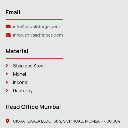
Email
info@shivalikforge.com
info@shivalikfittings.com
Material
Stainless Steel
Monel
Inconel
Hastelloy
Head Office Mumbai
CIGRATEWALA BLDG., 364, S.V.P. ROAD, MUMBAI - 400 004