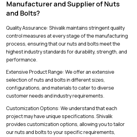
Manufacturer and Supplier of Nuts
and Bolts?
Quality Assurance: Shivalik maintains stringent quality
control measures at every stage of the manufacturing
process, ensuring that our nuts and bolts meet the
highest industry standards for durability, strength, and
performance.
Extensive Product Range: We offer an extensive
selection of nuts and bolts in different sizes,
configurations, and materials to cater to diverse
customer needs and industry requirements.
Customization Options: We understand that each
project may have unique specifications. Shivalik
provides customization options, allowing you to tailor
our nuts and bolts to your specific requirements,