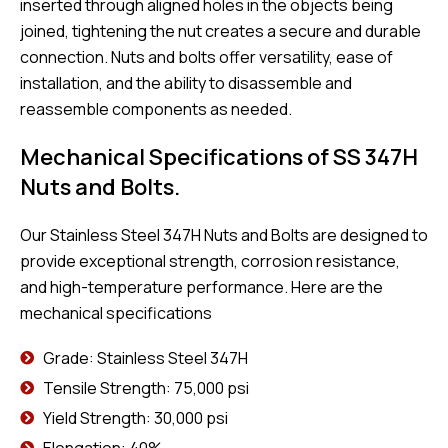
inserted through aligned holes in the objects being
joined, tightening the nut creates a secure and durable
connection. Nuts and bolts offer versatility, ease of
installation, and the ability to disassemble and
reassemble components as needed.
Mechanical Specifications of SS 347H
Nuts and Bolts.
Our Stainless Steel 347H Nuts and Bolts are designed to
provide exceptional strength, corrosion resistance,
and high-temperature performance. Here are the
mechanical specifications
Grade: Stainless Steel 347H
Tensile Strength: 75,000 psi
Yield Strength: 30,000 psi
Elongation: 40%