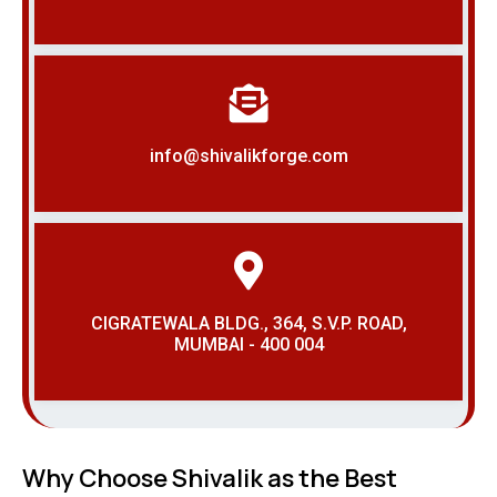
info@shivalikforge.com
CIGRATEWALA BLDG., 364, S.V.P. ROAD,
MUMBAI - 400 004
Why Choose Shivalik as the Best