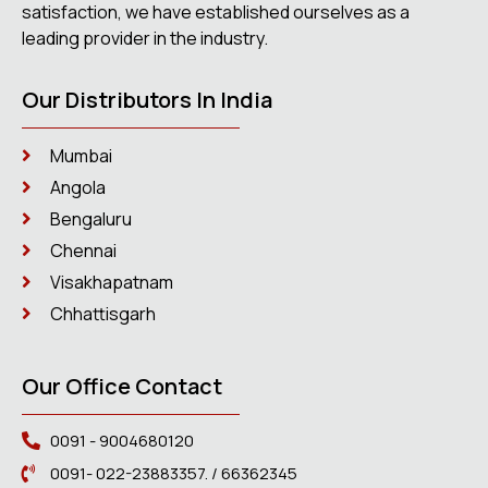
satisfaction, we have established ourselves as a
leading provider in the industry.
Our Distributors In India
Mumbai
Angola
Bengaluru
Chennai
Visakhapatnam
Chhattisgarh
Our Office Contact
0091 - 9004680120
0091- 022-23883357. / 66362345