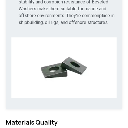
stability and corrosion resistance of Beveled
Washers make them suitable for marine and
offshore environments. They're commonplace in
shipbuilding, oil rigs, and offshore structures.
Materials Quality