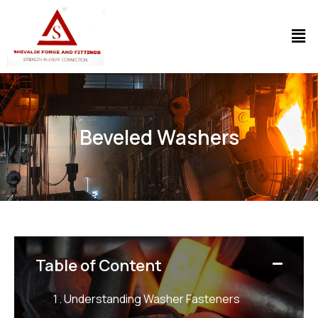
Beveled Washers
Table of Content
Understanding Washer Fasteners