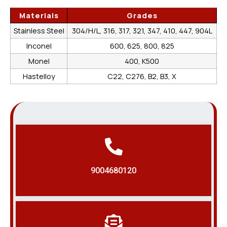
Materials
Grades
Stainless Steel
304/H/L, 316, 317, 321, 347, 410, 447, 904L
Inconel
600, 625, 800, 825
Monel
400, K500
Hastelloy
C22, C276, B2, B3, X
9004680120