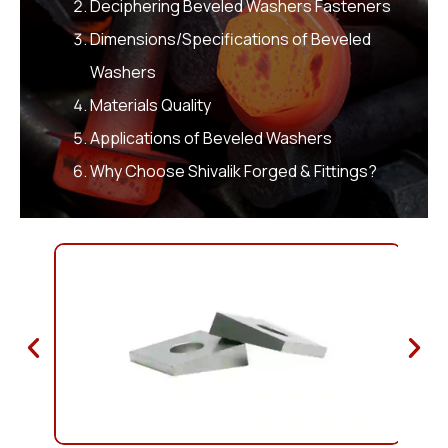
Deciphering Beveled Washers Fasteners
Dimensions/Specifications of Beveled
Washers
Materials Quality
Applications of Beveled Washers
Why Choose Shivalik Forged & Fittings?