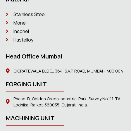
Stainless Steel
Monel
Inconel
Hastelloy
Head Office Mumbai
CIGRATEWALA BLDG., 364, S.V.P. ROAD, MUMBAI - 400 004
FORGING UNIT
Phase-D, Golden Green Industrial Park, Survey No.111. TA-
Lodhika, Rajkot-360035, Gujarat, India.
MACHINING UNIT