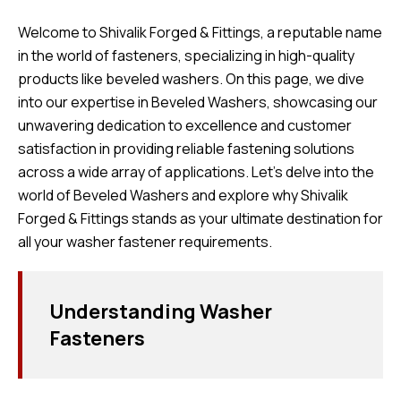
Welcome to Shivalik Forged & Fittings, a reputable name
in the world of fasteners, specializing in high-quality
products like beveled washers. On this page, we dive
into our expertise in Beveled Washers, showcasing our
unwavering dedication to excellence and customer
satisfaction in providing reliable fastening solutions
across a wide array of applications. Let’s delve into the
world of Beveled Washers and explore why Shivalik
Forged & Fittings stands as your ultimate destination for
all your washer fastener requirements.
Understanding Washer
Fasteners