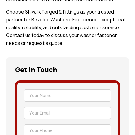
Choose Shivalik Forged & Fittings as your trusted
partner for Beveled Washers. Experience exceptional
quality, reliability, and outstanding customer service.
Contact us today to discuss your washer fastener
needs or request a quote.
Get in Touch