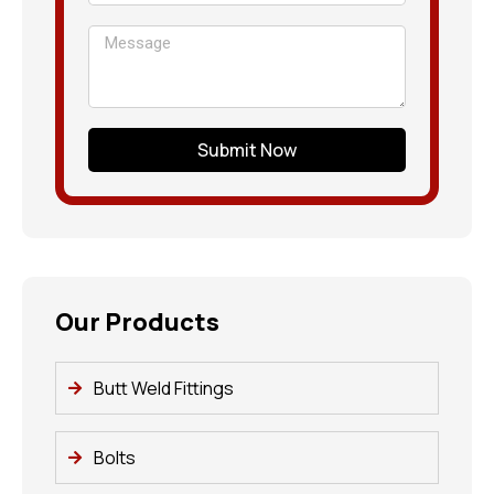
Submit Now
Our Products
Butt Weld Fittings
Bolts