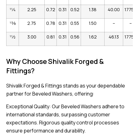
1
1
⁄
4
2.25
0.72
0.31
0.52
1.38
40.00
17756
1
3
⁄
8
2.75
0.78
0.31
0.55
1.50
–
–
1
1
⁄
2
3.00
0.81
0.31
0.56
1.62
46.13
17758
Why Choose Shivalik Forged &
Fittings?
Shivalik Forged & Fittings stands as your dependable
partner for Beveled Washers, offering:
Exceptional Quality: Our Beveled Washers adhere to
international standards, surpassing customer
expectations. Rigorous quality control processes
ensure performance and durability.