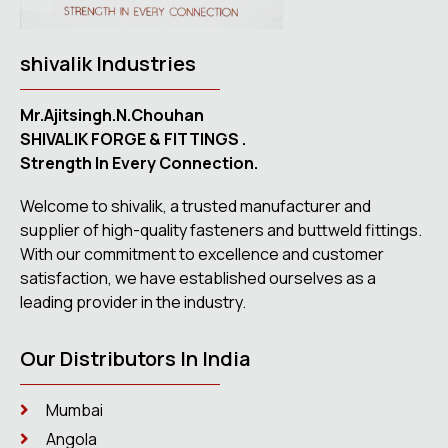
shivalik Industries
Mr.Ajitsingh.N.Chouhan
SHIVALIK FORGE & FITTINGS .
Strength In Every Connection.
Welcome to shivalik, a trusted manufacturer and
supplier of high-quality fasteners and buttweld fittings.
With our commitment to excellence and customer
satisfaction, we have established ourselves as a
leading provider in the industry.
Our Distributors In India
Mumbai
Angola