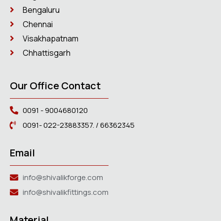
Bengaluru
Chennai
Visakhapatnam
Chhattisgarh
Our Office Contact
0091 - 9004680120
0091- 022-23883357. / 66362345
Email
info@shivalikforge.com
info@shivalikfittings.com
Material