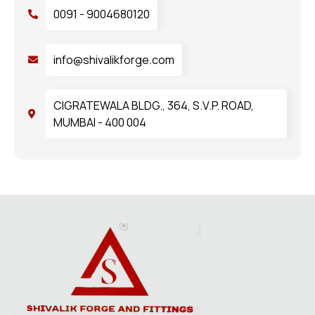
0091 - 9004680120
info@shivalikforge.com
CIGRATEWALA BLDG., 364, S.V.P. ROAD,
MUMBAI - 400 004