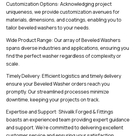
Customization Options: Acknowledging project
uniqueness, we provide customization avenues for
materials, dimensions, and coatings, enabling you to
tailor beveled washers to your needs.
Wide Product Range: Our array of Beveled Washers
spans diverse industries and applications, ensuring you
find the perfect washer regardless of complexity or
scale.
Timely Delivery: Efficient logistics and timely delivery
ensure your Beveled Washer orders reach you
promptly. Our streamlined processes minimize
downtime, keeping your projects on track.
Expertise and Support: Shivalik Forged & Fittings
boasts an experienced team providing expert guidance
and support. We’re committed to delivering excellent
customer service and ensuring your satisfaction.