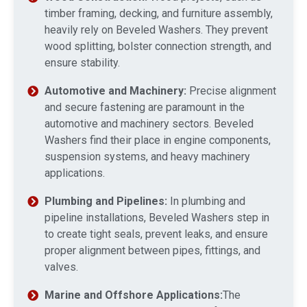
timber framing, decking, and furniture assembly,
heavily rely on Beveled Washers. They prevent
wood splitting, bolster connection strength, and
ensure stability.
Automotive and Machinery:
Precise alignment
and secure fastening are paramount in the
automotive and machinery sectors. Beveled
Washers find their place in engine components,
suspension systems, and heavy machinery
applications.
Plumbing and Pipelines:
In plumbing and
pipeline installations, Beveled Washers step in
to create tight seals, prevent leaks, and ensure
proper alignment between pipes, fittings, and
valves.
Marine and Offshore Applications:
The