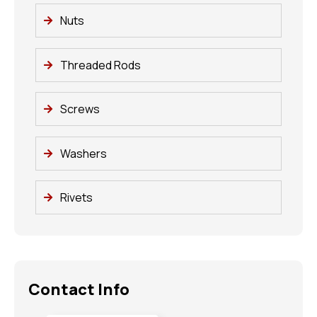
Nuts
Threaded Rods
Screws
Washers
Rivets
Contact Info