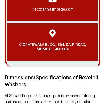
info@shivalikforge.com
CIGRATEWALA BLDG., 364, S.V.P. ROAD,
MUMBAI - 400 004
Dimensions/Specifications of Beveled
Washers
At Shivalik Forged & Fittings, precision manufacturing
and uncompromising adherence to quality standards