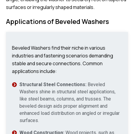
surfaces or irregularly shaped materials.
Applications of Beveled Washers
Beveled Washers find their niche in various
industries and fastening scenarios demanding
stable and secure connections. Common
applications include:
Structural Steel Connections:
Beveled
Washers shine in structural steel applications,
like steel beams, columns, and trusses. The
beveled design aids proper alignment and
enhanced load distribution on angled or irregular
surfaces.
Wood Construction:
Wood projects, such as