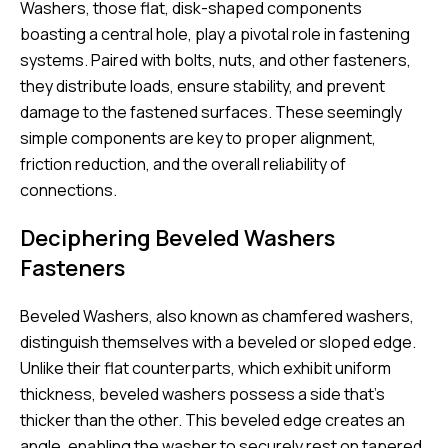
Washers, those flat, disk-shaped components
boasting a central hole, play a pivotal role in fastening
systems. Paired with bolts, nuts, and other fasteners,
they distribute loads, ensure stability, and prevent
damage to the fastened surfaces. These seemingly
simple components are key to proper alignment,
friction reduction, and the overall reliability of
connections.
Deciphering Beveled Washers
Fasteners
Beveled Washers, also known as chamfered washers,
distinguish themselves with a beveled or sloped edge.
Unlike their flat counterparts, which exhibit uniform
thickness, beveled washers possess a side that’s
thicker than the other. This beveled edge creates an
angle, enabling the washer to securely rest on tapered