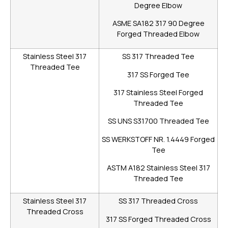
Degree Elbow
ASME SA182 317 90 Degree
Forged Threaded Elbow
Stainless Steel 317
SS 317 Threaded Tee
Threaded Tee
317 SS Forged Tee
317 Stainless Steel Forged
Threaded Tee
SS UNS S31700 Threaded Tee
SS WERKSTOFF NR. 1.4449 Forged
Tee
ASTM A182 Stainless Steel 317
Threaded Tee
Stainless Steel 317
SS 317 Threaded Cross
Threaded Cross
317 SS Forged Threaded Cross