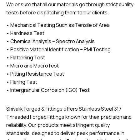
We ensure that all our materials go through strict quality
tests before dispatching them to our clients.
• Mechanical Testing Such as Tensile of Area
• Hardness Test
• Chemical Analysis – Spectro Analysis
• Positive Material Identification – PMI Testing
• Flattening Test
• Micro and MacroTest
• Pitting Resistance Test
• Flaring Test
• Intergranular Corrosion (IGC) Test
Shivalik Forged & Fittings offers Stainless Steel 317
Threaded Forged Fittings known for their precision and
reliability. Our products meet stringent quality
standards, designed to deliver peak performance in