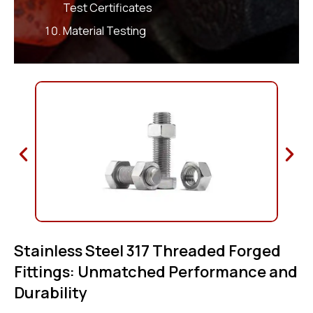
Test Certificates
Material Testing
Stainless Steel 317 Threaded Forged
Fittings: Unmatched Performance and
Durability