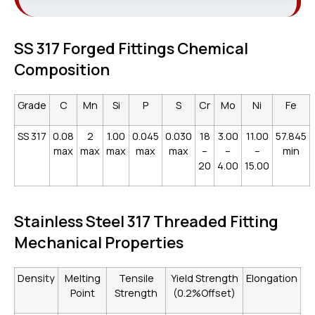
SS 317 Forged Fittings Chemical
Composition
Grade
C
Mn
Si
P
S
Cr
Mo
Ni
Fe
SS 317
0.08
2
1.00
0.045
0.030
18
3.00
11.00
57.845
max
max
max
max
max
–
–
–
min
20
4.00
15.00
Stainless Steel 317 Threaded Fitting
Mechanical Properties
Density
Melting
Tensile
Yield Strength
Elongation
Point
Strength
(0.2%Offset)