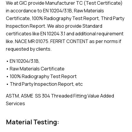
We at GIC provide Manufacturer TC (Test Certificate)
in accordance to EN 10204/3.1B, Raw Materials
Certificate, 100% Radiography Test Report, Third Party
Inspection Report. We also provide Standard
certificates like EN 10204 3.1 and additional requirement
like. NACE MR 01075. FERRIT CONTENT as per norms if
requested by clients.
• EN 10204/3.1B,
• Raw Materials Certificate
• 100% Radiography Test Report
• Third Party Inspection Report, etc
ASTM, ASME SS 304 Threaded Fitting Value Added
Services
Material Testing: