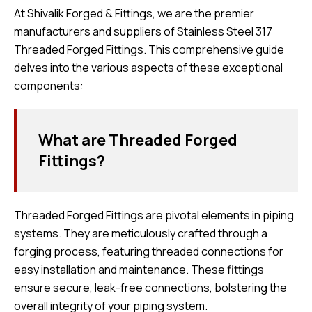
At Shivalik Forged & Fittings, we are the premier
manufacturers and suppliers of Stainless Steel 317
Threaded Forged Fittings. This comprehensive guide
delves into the various aspects of these exceptional
components:
What are Threaded Forged
Fittings?
Threaded Forged Fittings are pivotal elements in piping
systems. They are meticulously crafted through a
forging process, featuring threaded connections for
easy installation and maintenance. These fittings
ensure secure, leak-free connections, bolstering the
overall integrity of your piping system.