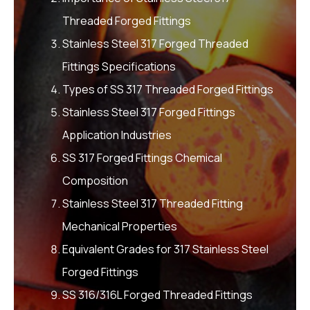
Threaded Forged Fittings
Stainless Steel 317 Forged Threaded
Fittings Specifications
Types of SS 317 Threaded Forged Fittings
Stainless Steel 317 Forged Fittings
Application Industries
SS 317 Forged Fittings Chemical
Composition
Stainless Steel 317 Threaded Fitting
Mechanical Properties
Equivalent Grades for 317 Stainless Steel
Forged Fittings
SS 316/316L Forged Threaded Fittings