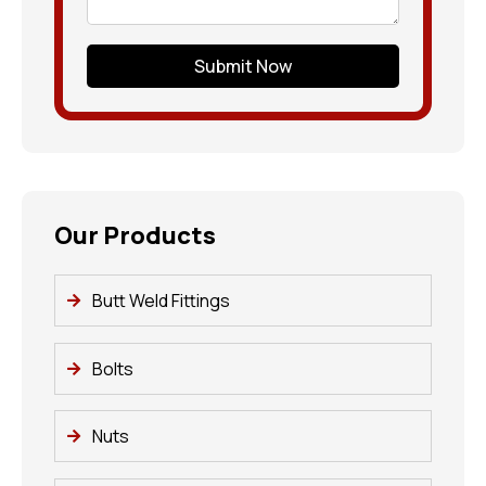
Submit Now
Our Products
Butt Weld Fittings
Bolts
Nuts