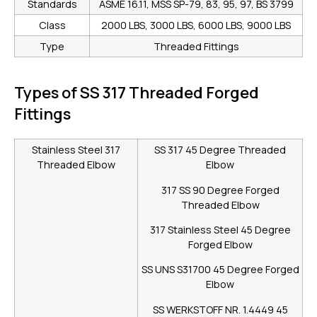
Standards
ASME 16.11, MSS SP-79, 83, 95, 97, BS 3799
Class
2000 LBS, 3000 LBS, 6000 LBS, 9000 LBS
Type
Threaded Fittings
Types of SS 317 Threaded Forged
Fittings
Stainless Steel 317
SS 317 45 Degree Threaded
Threaded Elbow
Elbow
317 SS 90 Degree Forged
Threaded Elbow
317 Stainless Steel 45 Degree
Forged Elbow
SS UNS S31700 45 Degree Forged
Elbow
SS WERKSTOFF NR. 1.4449 45