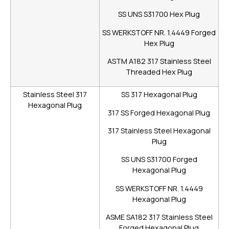
SS UNS S31700 Hex Plug
SS WERKSTOFF NR. 1.4449 Forged
Hex Plug
ASTM A182 317 Stainless Steel
Threaded Hex Plug
Stainless Steel 317
SS 317 Hexagonal Plug
Hexagonal Plug
317 SS Forged Hexagonal Plug
317 Stainless Steel Hexagonal
Plug
SS UNS S31700 Forged
Hexagonal Plug
SS WERKSTOFF NR. 1.4449
Hexagonal Plug
ASME SA182 317 Stainless Steel
Forged Hexagonal Plug