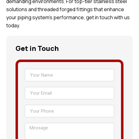
demanding environments. For top-tier stainless steel
solutions and threaded forged fittings that enhance
your piping system’s performance, get in touch with us
today.
Get in Touch