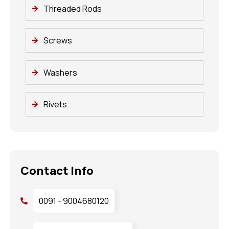
Threaded Rods
Screws
Washers
Rivets
Contact Info
0091 - 9004680120