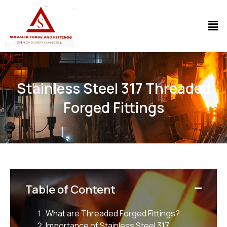
Stainless Steel 317 Threaded
Forged Fittings
Table of Content
What are Threaded Forged Fittings?
Importance of Stainless Steel 317