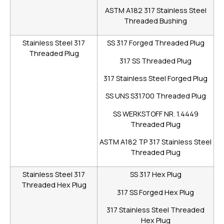
ASTM A182 317 Stainless Steel
Threaded Bushing
Stainless Steel 317
SS 317 Forged Threaded Plug
Threaded Plug
317 SS Threaded Plug
317 Stainless Steel Forged Plug
SS UNS S31700 Threaded Plug
SS WERKSTOFF NR. 1.4449
Threaded Plug
ASTM A182 TP 317 Stainless Steel
Threaded Plug
Stainless Steel 317
SS 317 Hex Plug
Threaded Hex Plug
317 SS Forged Hex Plug
317 Stainless Steel Threaded
Hex Plug