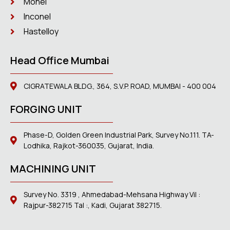
Monel
Inconel
Hastelloy
Head Office Mumbai
CIGRATEWALA BLDG., 364, S.V.P. ROAD, MUMBAI - 400 004
FORGING UNIT
Phase-D, Golden Green Industrial Park, Survey No.111. TA-
Lodhika, Rajkot-360035, Gujarat, India.
MACHINING UNIT
Survey No. 3319 , Ahmedabad-Mehsana Highway Vil :
Rajpur-382715 Tal :, Kadi, Gujarat 382715.