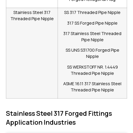
Stainless Steel 317
SS 317 Threaded Pipe Nipple
Threaded Pipe Nipple
317 SS Forged Pipe Nipple
317 Stainless Steel Threaded
Pipe Nipple
SS UNS S31700 Forged Pipe
Nipple
SS WERKSTOFF NR. 1.4449
Threaded Pipe Nipple
ASME 16.11 317 Stainless Steel
Threaded Pipe Nipple
Stainless Steel 317 Forged Fittings
Application Industries