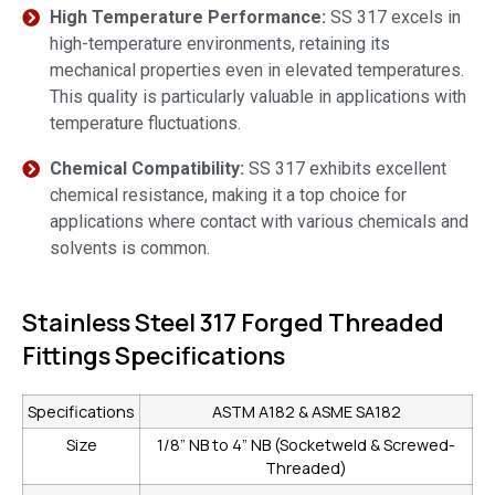
High Temperature Performance:
SS 317 excels in
high-temperature environments, retaining its
mechanical properties even in elevated temperatures.
This quality is particularly valuable in applications with
temperature fluctuations.
Chemical Compatibility:
SS 317 exhibits excellent
chemical resistance, making it a top choice for
applications where contact with various chemicals and
solvents is common.
Stainless Steel 317 Forged Threaded
Fittings Specifications
Specifications
ASTM A182 & ASME SA182
Size
1/8” NB to 4” NB (Socketweld & Screwed-
Threaded)