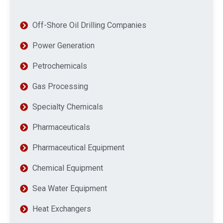
Off-Shore Oil Drilling Companies
Power Generation
Petrochemicals
Gas Processing
Specialty Chemicals
Pharmaceuticals
Pharmaceutical Equipment
Chemical Equipment
Sea Water Equipment
Heat Exchangers