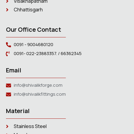
Visakhapatnam
Chhattisgarh
Our Office Contact
0091 - 9004680120
0091- 022-23883357. / 66362345
Email
info@shivalikforge.com
info@shivalikfittings.com
Material
Stainless Steel