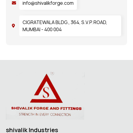
info@shivalikforge.com
CIGRATEWALA BLDG., 364, S.V.P. ROAD,
MUMBAI - 400 004
shivalik Industries