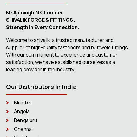
Mr.Ajitsingh.N.Chouhan
SHIVALIK FORGE & FITTINGS .
Strength In Every Connection.
Welcome to shivalik, a trusted manufacturer and
supplier of high-quality fasteners and buttweld fittings.
With our commitment to excellence and customer
satisfaction, we have established ourselves as a
leading provider in the industry.
Our Distributors In India
Mumbai
Angola
Bengaluru
Chennai