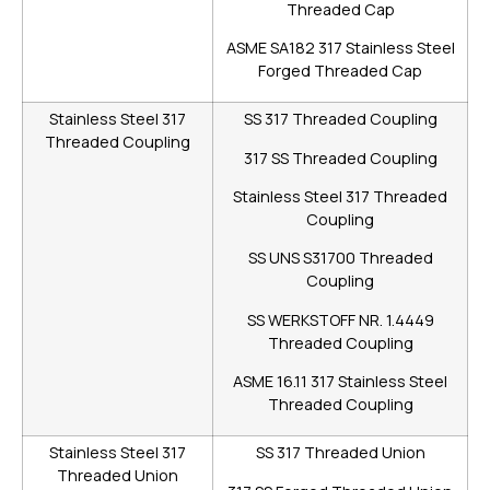
Threaded Cap
ASME SA182 317 Stainless Steel
Forged Threaded Cap
Stainless Steel 317
SS 317 Threaded Coupling
Threaded Coupling
317 SS Threaded Coupling
Stainless Steel 317 Threaded
Coupling
SS UNS S31700 Threaded
Coupling
SS WERKSTOFF NR. 1.4449
Threaded Coupling
ASME 16.11 317 Stainless Steel
Threaded Coupling
Stainless Steel 317
SS 317 Threaded Union
Threaded Union