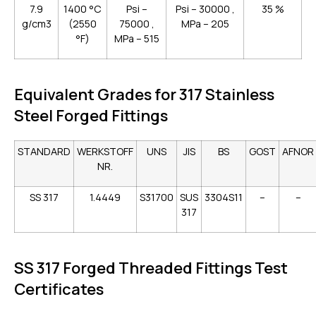
7.9
1400 °C
Psi –
Psi – 30000 ,
35 %
g/cm3
(2550
75000 ,
MPa – 205
°F)
MPa – 515
Equivalent Grades for 317 Stainless
Steel Forged Fittings
STANDARD
WERKSTOFF
UNS
JIS
BS
GOST
AFNOR
NR.
SS 317
1.4449
S31700
SUS
3304S11
–
–
317
SS 317 Forged Threaded Fittings Test
Certificates