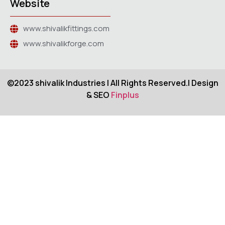
Website
www.shivalikfittings.com
www.shivalikforge.com
©2023 shivalik Industries | All Rights Reserved.| Design
& SEO
Finplus