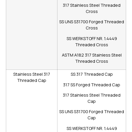
317 Stainless Steel Threaded
Cross
SS UNS S31700 Forged Threaded
Cross
SS WERKSTOFF NR. 1.4449
Threaded Cross
ASTM A182 317 Stainless Steel
Threaded Cross
Stainless Steel 317
SS 317 Threaded Cap
Threaded Cap
317 SS Forged Threaded Cap
317 Stainless Steel Threaded
Cap
SS UNS S31700 Forged Threaded
Cap
SS WERKSTOFF NR. 1.4449