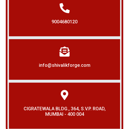
9004680120
info@shivalikforge.com
CIGRATEWALA BLDG., 364, S.V.P. ROAD,
MUMBAI - 400 004