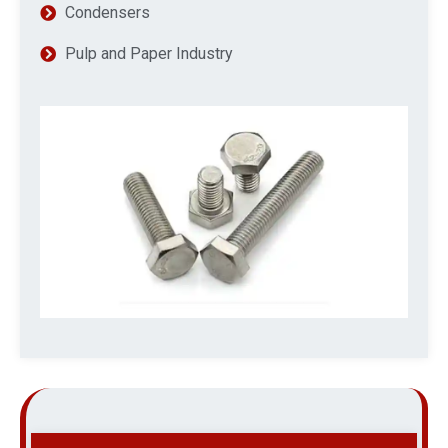
Condensers
Pulp and Paper Industry