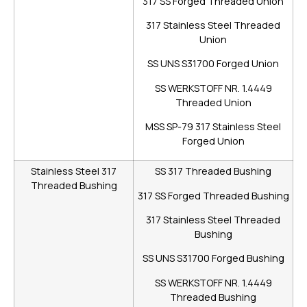
317 SS Forged Threaded Union
317 Stainless Steel Threaded
Union
SS UNS S31700 Forged Union
SS WERKSTOFF NR. 1.4449
Threaded Union
MSS SP-79 317 Stainless Steel
Forged Union
Stainless Steel 317
SS 317 Threaded Bushing
Threaded Bushing
317 SS Forged Threaded Bushing
317 Stainless Steel Threaded
Bushing
SS UNS S31700 Forged Bushing
SS WERKSTOFF NR. 1.4449
Threaded Bushing