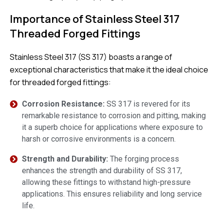
Importance of Stainless Steel 317
Threaded Forged Fittings
Stainless Steel 317 (SS 317) boasts a range of
exceptional characteristics that make it the ideal choice
for threaded forged fittings:
Corrosion Resistance:
SS 317 is revered for its
remarkable resistance to corrosion and pitting, making
it a superb choice for applications where exposure to
harsh or corrosive environments is a concern.
Strength and Durability:
The forging process
enhances the strength and durability of SS 317,
allowing these fittings to withstand high-pressure
applications. This ensures reliability and long service
life.