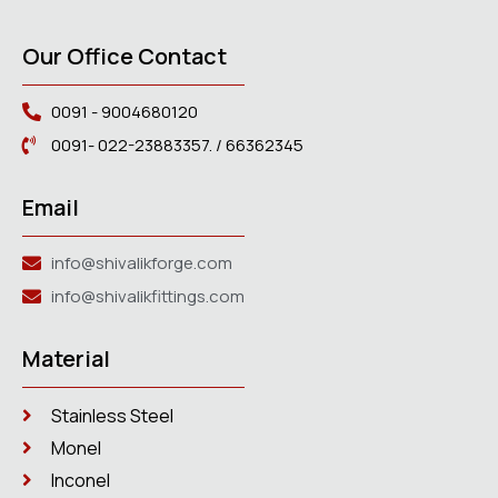
Our Office Contact
0091 - 9004680120
0091- 022-23883357. / 66362345
Email
info@shivalikforge.com
info@shivalikfittings.com
Material
Stainless Steel
Monel
Inconel