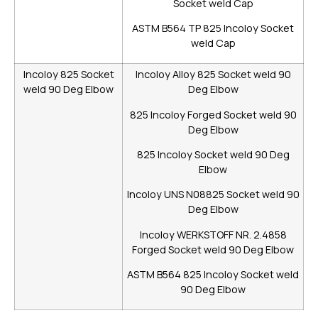
Socket weld Cap
ASTM B564 TP 825 Incoloy Socket
weld Cap
Incoloy 825 Socket
Incoloy Alloy 825 Socket weld 90
weld 90 Deg Elbow
Deg Elbow
825 Incoloy Forged Socket weld 90
Deg Elbow
825 Incoloy Socket weld 90 Deg
Elbow
Incoloy UNS N08825 Socket weld 90
Deg Elbow
Incoloy WERKSTOFF NR. 2.4858
Forged Socket weld 90 Deg Elbow
ASTM B564 825 Incoloy Socket weld
90 Deg Elbow