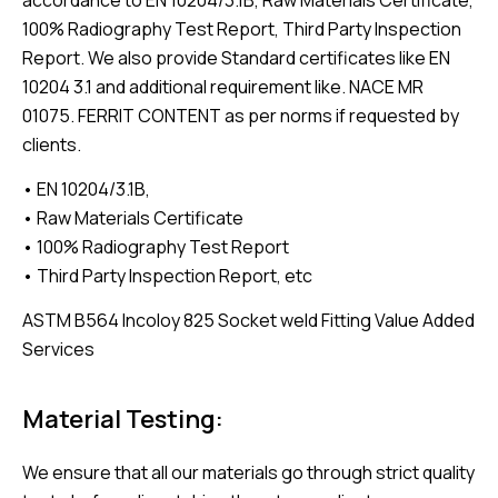
100% Radiography Test Report, Third Party Inspection
Report. We also provide Standard certificates like EN
10204 3.1 and additional requirement like. NACE MR
01075. FERRIT CONTENT as per norms if requested by
clients.
• EN 10204/3.1B,
• Raw Materials Certificate
• 100% Radiography Test Report
• Third Party Inspection Report, etc
ASTM B564 Incoloy 825 Socket weld Fitting Value Added
Services
Material Testing:
We ensure that all our materials go through strict quality