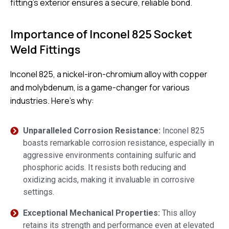
fitting’s exterior ensures a secure, reliable bond.
Importance of Inconel 825 Socket
Weld Fittings
Inconel 825, a nickel-iron-chromium alloy with copper
and molybdenum, is a game-changer for various
industries. Here’s why:
Unparalleled Corrosion Resistance:
Inconel 825
boasts remarkable corrosion resistance, especially in
aggressive environments containing sulfuric and
phosphoric acids. It resists both reducing and
oxidizing acids, making it invaluable in corrosive
settings.
Exceptional Mechanical Properties:
This alloy
retains its strength and performance even at elevated