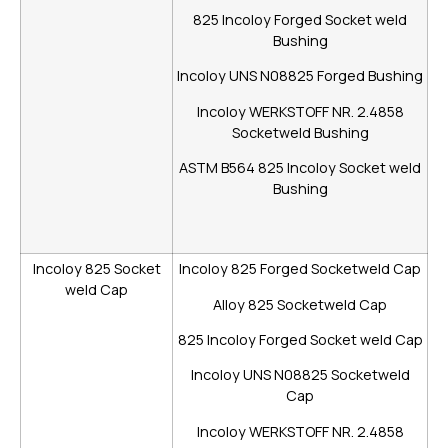
825 Incoloy Forged Socket weld
Bushing
Incoloy UNS N08825 Forged Bushing
Incoloy WERKSTOFF NR. 2.4858
Socketweld Bushing
ASTM B564 825 Incoloy Socket weld
Bushing
Incoloy 825 Socket
Incoloy 825 Forged Socketweld Cap
weld Cap
Alloy 825 Socketweld Cap
825 Incoloy Forged Socket weld Cap
Incoloy UNS N08825 Socketweld
Cap
Incoloy WERKSTOFF NR. 2.4858