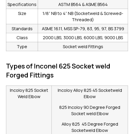
Specifications
ASTM B564 & ASME B564
Size
1/8” NB to 4” NB (Socketweld & Screwed-
Threaded)
Standards
ASME 16.11, MSS SP-79, 83, 95, 97, BS 3799
Class
2000 LBS, 3000 LBS, 6000 LBS, 9000 LBS
Type
Socket weld Fittings
Types of Inconel 625 Socket weld
Forged Fittings
Incoloy 825 Socket
Incoloy Alloy 825 45 Socketweld
Weld Elbow
Elbow
825 Incoloy 90 Degree Forged
Socket weld Elbow
Alloy 825 45 Degree Forged
Socketweld Elbow