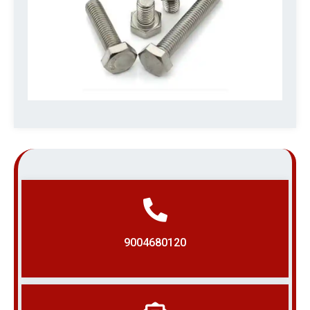
9004680120