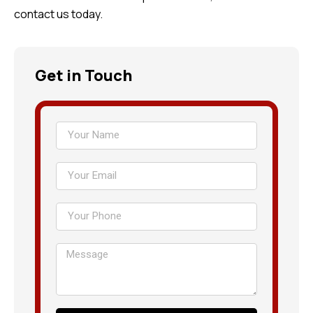
contact us today.
Get in Touch