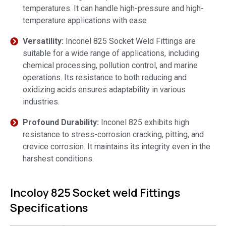
temperatures. It can handle high-pressure and high-
temperature applications with ease
Versatility:
Inconel 825 Socket Weld Fittings are
suitable for a wide range of applications, including
chemical processing, pollution control, and marine
operations. Its resistance to both reducing and
oxidizing acids ensures adaptability in various
industries.
Profound Durability:
Inconel 825 exhibits high
resistance to stress-corrosion cracking, pitting, and
crevice corrosion. It maintains its integrity even in the
harshest conditions.
Incoloy 825 Socket weld Fittings
Specifications