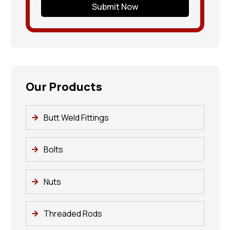
Submit Now
Our Products
Butt Weld Fittings
Bolts
Nuts
Threaded Rods