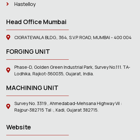
Hastelloy
Head Office Mumbai
CIGRATEWALA BLDG., 364, S.V.P. ROAD, MUMBAI - 400 004
FORGING UNIT
Phase-D, Golden Green Industrial Park, Survey No.111. TA-
Lodhika, Rajkot-360035, Gujarat, India.
MACHINING UNIT
Survey No. 3319 , Ahmedabad-Mehsana Highway Vil :
Rajpur-382715 Tal :, Kadi, Gujarat 382715.
Website