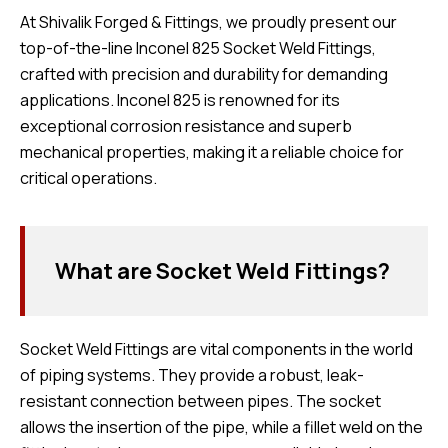
At Shivalik Forged & Fittings, we proudly present our
top-of-the-line Inconel 825 Socket Weld Fittings,
crafted with precision and durability for demanding
applications. Inconel 825 is renowned for its
exceptional corrosion resistance and superb
mechanical properties, making it a reliable choice for
critical operations.
What are Socket Weld Fittings?
Socket Weld Fittings are vital components in the world
of piping systems. They provide a robust, leak-
resistant connection between pipes. The socket
allows the insertion of the pipe, while a fillet weld on the