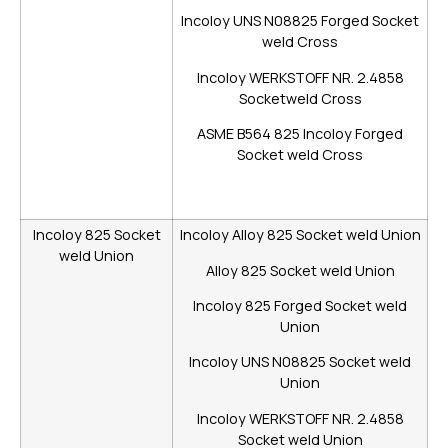
Incoloy UNS N08825 Forged Socket
weld Cross
Incoloy WERKSTOFF NR. 2.4858
Socketweld Cross
ASME B564 825 Incoloy Forged
Socket weld Cross
Incoloy 825 Socket
Incoloy Alloy 825 Socket weld Union
weld Union
Alloy 825 Socket weld Union
Incoloy 825 Forged Socket weld
Union
Incoloy UNS N08825 Socket weld
Union
Incoloy WERKSTOFF NR. 2.4858
Socket weld Union