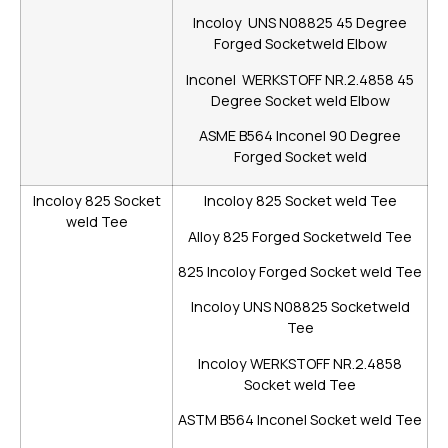
Incoloy UNS N08825 45 Degree
Forged Socketweld Elbow
Inconel WERKSTOFF NR.2.4858 45
Degree Socket weld Elbow
ASME B564 Inconel 90 Degree
Forged Socket weld
Incoloy 825 Socket
Incoloy 825 Socket weld Tee
weld Tee
Alloy 825 Forged Socketweld Tee
825 Incoloy Forged Socket weld Tee
Incoloy UNS N08825 Socketweld
Tee
Incoloy WERKSTOFF NR.2.4858
Socket weld Tee
ASTM B564 Inconel Socket weld Tee