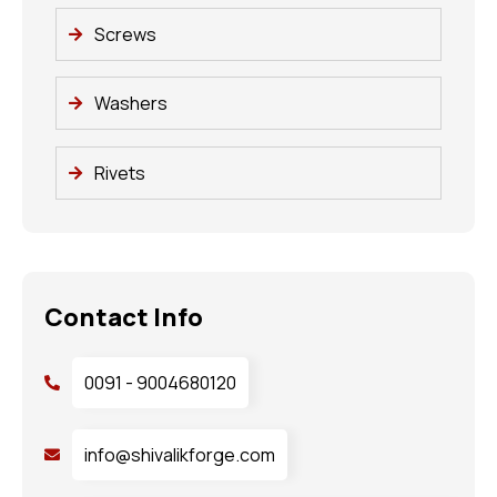
Screws
Washers
Rivets
Contact Info
0091 - 9004680120
info@shivalikforge.com