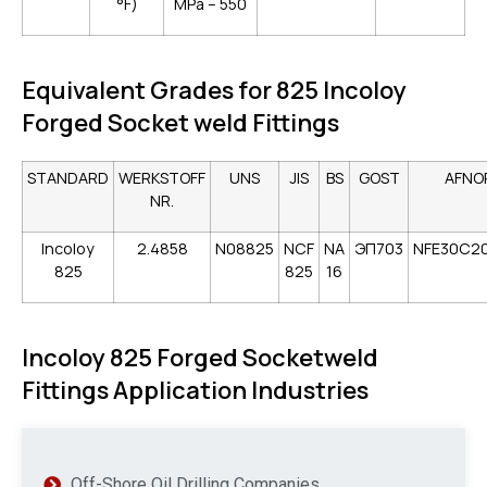
°F)
MPa – 550
Equivalent Grades for 825 Incoloy
Forged Socket weld Fittings
STANDARD
WERKSTOFF
UNS
JIS
BS
GOST
AFNO
NR.
Incoloy
2.4858
N08825
NCF
NA
ЭП703
NFE30C2
825
825
16
Incoloy 825 Forged Socketweld
Fittings Application Industries
Off-Shore Oil Drilling Companies