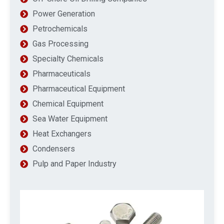
Power Generation
Petrochemicals
Gas Processing
Specialty Chemicals
Pharmaceuticals
Pharmaceutical Equipment
Chemical Equipment
Sea Water Equipment
Heat Exchangers
Condensers
Pulp and Paper Industry