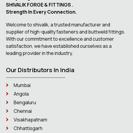
SHIVALIK FORGE & FITTINGS .
Strength In Every Connection.
Welcome to shivalik, a trusted manufacturer and
supplier of high-quality fasteners and buttweld fittings.
With our commitment to excellence and customer
satisfaction, we have established ourselves as a
leading provider in the industry.
Our Distributors In India
Mumbai
Angola
Bengaluru
Chennai
Visakhapatnam
Chhattisgarh