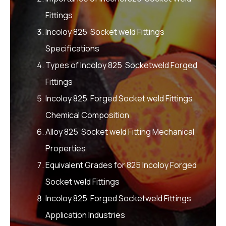
Fittings
Incoloy 825 Socket weld Fittings
Specifications
Types of Incoloy 825 Socketweld Forged
Fittings
Incoloy 825 Forged Socket weld Fittings
Chemical Composition
Alloy 825 Socket weld Fitting Mechanical
Properties
Equivalent Grades for 825 Incoloy Forged
Socket weld Fittings
Incoloy 825 Forged Socketweld Fittings
Application Industries