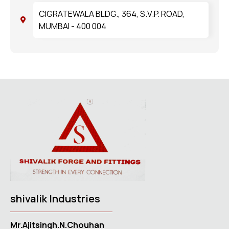
CIGRATEWALA BLDG., 364, S.V.P. ROAD,
MUMBAI - 400 004
shivalik Industries
Mr.Ajitsingh.N.Chouhan