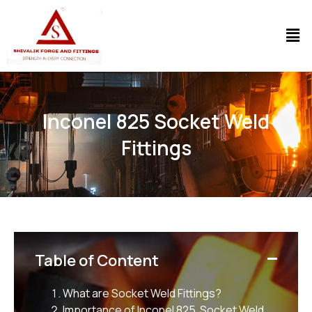
Inconel 825 Socket Weld
Fittings
Table of Content
What are Socket Weld Fittings
?
Importance of Inconel 825 Socket Weld