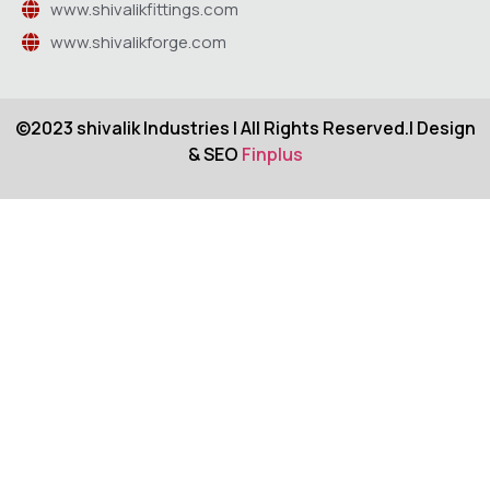
www.shivalikfittings.com
www.shivalikforge.com
©2023 shivalik Industries | All Rights Reserved.| Design
& SEO
Finplus