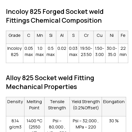
Incoloy 825 Forged Socket weld
Fittings Chemical Composition
Grade
C
Mn
Si
AI
S
Cr
Cu
Ni
Fe
Incoloy
0.05
1.0
0.5
0.02
0.03
19.50-
1.50-
30.0-
22
825
max
max
max
max
23.50
3.00
35.0
min
Alloy 825 Socket weld Fitting
Mechanical Properties
Density
Melting
Tensile
Yield Strength
Elongation
Point
Strength
(0.2%Offset)
8.14
1400 °C
Psi –
Psi – 32,000 ,
30 %
g/cm3
(2550
80,000 ,
MPa – 220