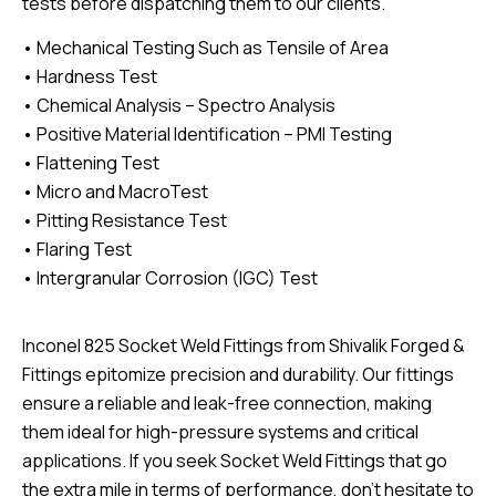
tests before dispatching them to our clients.
• Mechanical Testing Such as Tensile of Area
• Hardness Test
• Chemical Analysis – Spectro Analysis
• Positive Material Identification – PMI Testing
• Flattening Test
• Micro and MacroTest
• Pitting Resistance Test
• Flaring Test
• Intergranular Corrosion (IGC) Test
Inconel 825 Socket Weld Fittings from Shivalik Forged &
Fittings epitomize precision and durability. Our fittings
ensure a reliable and leak-free connection, making
them ideal for high-pressure systems and critical
applications. If you seek Socket Weld Fittings that go
the extra mile in terms of performance, don’t hesitate to