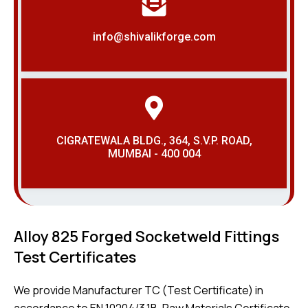
info@shivalikforge.com
CIGRATEWALA BLDG., 364, S.V.P. ROAD,
MUMBAI - 400 004
Alloy 825 Forged Socketweld Fittings
Test Certificates
We provide Manufacturer TC (Test Certificate) in
accordance to EN 10204/3.1B, Raw Materials Certificate,