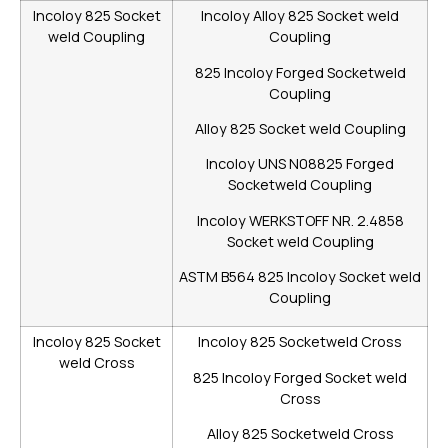
Incoloy 825 Socket
Incoloy Alloy 825 Socket weld
weld Coupling
Coupling
825 Incoloy Forged Socketweld
Coupling
Alloy 825 Socket weld Coupling
Incoloy UNS N08825 Forged
Socketweld Coupling
Incoloy WERKSTOFF NR. 2.4858
Socket weld Coupling
ASTM B564 825 Incoloy Socket weld
Coupling
Incoloy 825 Socket
Incoloy 825 Socketweld Cross
weld Cross
825 Incoloy Forged Socket weld
Cross
Alloy 825 Socketweld Cross