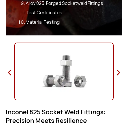
Alloy 825 Forged Socketweld Fittings
Test Certificates
Material Testing
Inconel 825 Socket Weld Fittings:
Precision Meets Resilience