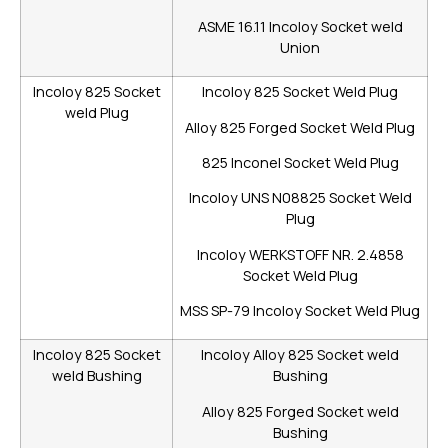
ASME 16.11 Incoloy Socket weld
Union
Incoloy 825 Socket
Incoloy 825 Socket Weld Plug
weld Plug
Alloy 825 Forged Socket Weld Plug
825 Inconel Socket Weld Plug
Incoloy UNS N08825 Socket Weld
Plug
Incoloy WERKSTOFF NR. 2.4858
Socket Weld Plug
MSS SP-79 Incoloy Socket Weld Plug
Incoloy 825 Socket
Incoloy Alloy 825 Socket weld
weld Bushing
Bushing
Alloy 825 Forged Socket weld
Bushing