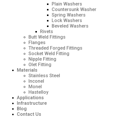
Plain Washers
Countersunk Washer
Spring Washers
Lock Washers
Beveled Washers
Rivets
Butt Weld Fittings
Flanges
Threaded Forged Fittings
Socket Weld Fitting
Nipple Fitting
Olet Fitting
Materials
Stainless Steel
Inconel
Monel
Hastelloy
Applications
Infrastructure
Blog
Contact Us