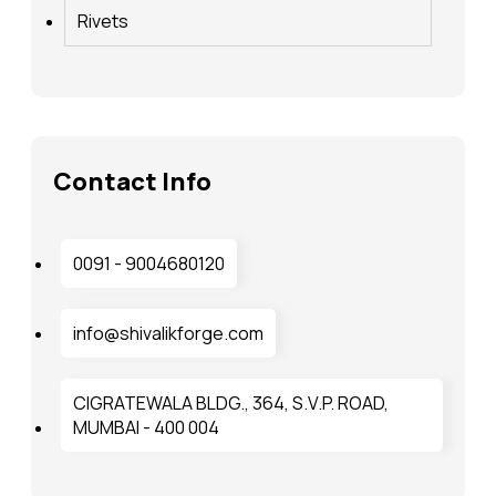
Rivets
Contact Info
0091 - 9004680120
info@shivalikforge.com
CIGRATEWALA BLDG., 364, S.V.P. ROAD,
MUMBAI - 400 004