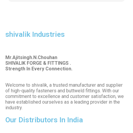
shivalik Industries
Mr.Ajitsingh.N.Chouhan
SHIVALIK FORGE & FITTINGS .
Strength In Every Connection.
Welcome to shivalik, a trusted manufacturer and supplier
of high-quality fasteners and buttweld fittings. With our
commitment to excellence and customer satisfaction, we
have established ourselves as a leading provider in the
industry.
Our Distributors In India