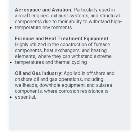
Aerospace and Aviation:
Particularly used in
aircraft engines, exhaust systems, and structural
components due to their ability to withstand high-
temperature environments.
Furnace and Heat Treatment Equipment:
Highly utilized in the construction of furnace
components, heat exchangers, and heating
elements, where they can withstand extreme
temperatures and thermal cycling.
Oil and Gas Industry:
Applied in offshore and
onshore oil and gas operations, including
wellheads, downhole equipment, and subsea
components, where corrosion resistance is
essential.