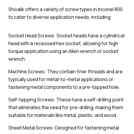
Shivalik offers a variety of screw types in Inconel 800
to cater to diverse application needs, including:
Socket Head Screws: Socket heads have a cylindrical
head with a recessed hex socket, allowing for high
torque application using an Allen wrench or socket
wrench.
Machine Screws: They contain finer threads and are
typically used for metal-to-metal applications or
fastening metal components to a pre-tapped hole.
Self-tapping Screws: These have a self-drilling point
that eliminates the need for pre-drilling, making them
suitable for materials like metal, plastic, and wood.
Sheet Metal Screws: Designed for fastening metal