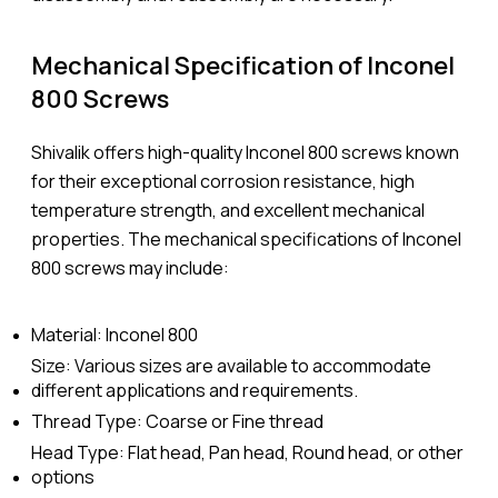
Mechanical Specification of Inconel
800 Screws
Shivalik offers high-quality Inconel 800 screws known
for their exceptional corrosion resistance, high
temperature strength, and excellent mechanical
properties. The mechanical specifications of Inconel
800 screws may include:
Material: Inconel 800
Size: Various sizes are available to accommodate
different applications and requirements.
Thread Type: Coarse or Fine thread
Head Type: Flat head, Pan head, Round head, or other
options