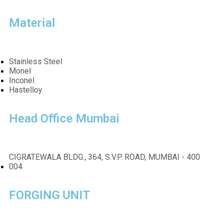
Material
Stainless Steel
Monel
Inconel
Hastelloy
Head Office Mumbai
CIGRATEWALA BLDG., 364, S.V.P. ROAD, MUMBAI - 400
004
FORGING UNIT