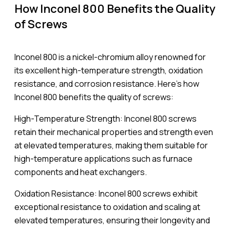
How Inconel 800 Benefits the Quality
of Screws
Inconel 800 is a nickel-chromium alloy renowned for
its excellent high-temperature strength, oxidation
resistance, and corrosion resistance. Here’s how
Inconel 800 benefits the quality of screws:
High-Temperature Strength: Inconel 800 screws
retain their mechanical properties and strength even
at elevated temperatures, making them suitable for
high-temperature applications such as furnace
components and heat exchangers.
Oxidation Resistance: Inconel 800 screws exhibit
exceptional resistance to oxidation and scaling at
elevated temperatures, ensuring their longevity and