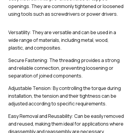
openings. They are commonly tightened or loosened
using tools such as screwdrivers or power drivers.
Versatility: They are versatile and can be used in a
wide range of materials, including metal, wood,
plastic, and composites.
Secure Fastening: The threading provides a strong
and reliable connection, preventing loosening or
separation of joined components.
Adjustable Tension: By controlling the torque during
installation, the tension and their tightness can be
adjusted according to specific requirements.
Easy Removal and Reusability: Can be easily removed
and reused, making them ideal for applications where
disassembly and reassembly are necessary.