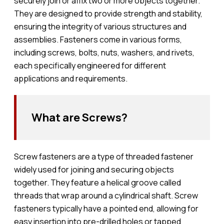
securely join or affix two or more objects together.
They are designed to provide strength and stability,
ensuring the integrity of various structures and
assemblies. Fasteners come in various forms,
including screws, bolts, nuts, washers, and rivets,
each specifically engineered for different
applications and requirements.
What are Screws?
Screw fasteners are a type of threaded fastener
widely used for joining and securing objects
together. They feature a helical groove called
threads that wrap around a cylindrical shaft. Screw
fasteners typically have a pointed end, allowing for
easy insertion into pre-drilled holes or tapped