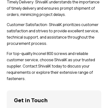
Timely Delivery: ShivaliK understands the importance
of timely delivery and ensures prompt shipment of
orders, minimizing project delays.
Customer Satisfaction: ShivaliK prioritizes customer
satisfaction and strives to provide excellent service,
technical support, and assistance throughout the
procurement process.
For top-quality Inconel 800 screws and reliable
customer service, choose ShivaliK as your trusted
supplier. Contact ShivaliK today to discuss your
requirements or explore their extensive range of
fasteners.
Get in Touch