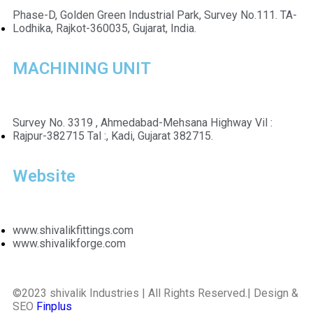
Phase-D, Golden Green Industrial Park, Survey No.111. TA-
Lodhika, Rajkot-360035, Gujarat, India.
MACHINING UNIT
Survey No. 3319 , Ahmedabad-Mehsana Highway Vil :
Rajpur-382715 Tal :, Kadi, Gujarat 382715.
Website
www.shivalikfittings.com
www.shivalikforge.com
©2023 shivalik Industries | All Rights Reserved.| Design &
SEO
Finplus