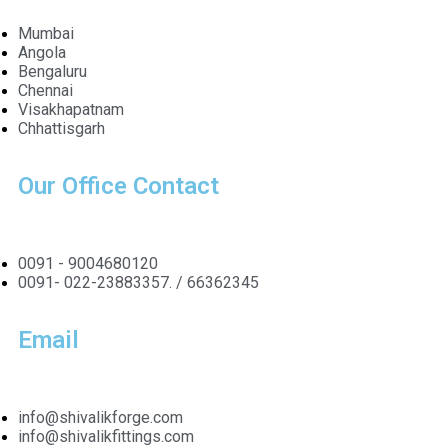
Mumbai
Angola
Bengaluru
Chennai
Visakhapatnam
Chhattisgarh
Our Office Contact
0091 - 9004680120
0091- 022-23883357. / 66362345
Email
info@shivalikforge.com
info@shivalikfittings.com