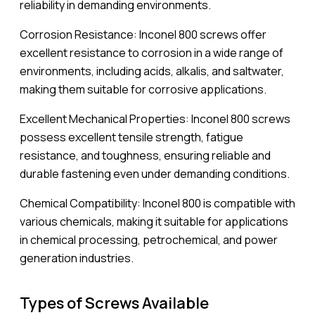
reliability in demanding environments.
Corrosion Resistance: Inconel 800 screws offer
excellent resistance to corrosion in a wide range of
environments, including acids, alkalis, and saltwater,
making them suitable for corrosive applications.
Excellent Mechanical Properties: Inconel 800 screws
possess excellent tensile strength, fatigue
resistance, and toughness, ensuring reliable and
durable fastening even under demanding conditions.
Chemical Compatibility: Inconel 800 is compatible with
various chemicals, making it suitable for applications
in chemical processing, petrochemical, and power
generation industries.
Types of Screws Available