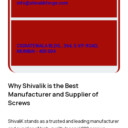
info@shivalikforge.com
CIGRATEWALA BLDG., 364, S.V.P. ROAD,
MUMBAI - 400 004
Why Shivalik is the Best
Manufacturer and Supplier of
Screws
ShivaliK stands as a trusted and leading manufacturer