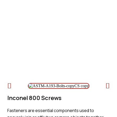
Inconel 800 Screws
Table of Content
Inconel 800 Screws
Fasteners are essential components used to