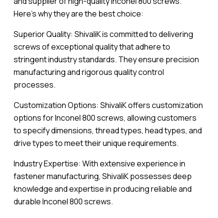
and supplier of high-quality Inconel 800 screws.
Here’s why they are the best choice:
Superior Quality: ShivaliK is committed to delivering
screws of exceptional quality that adhere to
stringent industry standards. They ensure precision
manufacturing and rigorous quality control
processes.
Customization Options: ShivaliK offers customization
options for Inconel 800 screws, allowing customers
to specify dimensions, thread types, head types, and
drive types to meet their unique requirements.
Industry Expertise: With extensive experience in
fastener manufacturing, ShivaliK possesses deep
knowledge and expertise in producing reliable and
durable Inconel 800 screws.