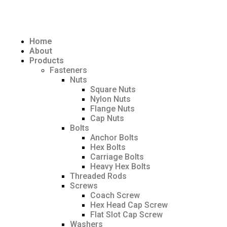
Home
About
Products
Fasteners
Nuts
Square Nuts
Nylon Nuts
Flange Nuts
Cap Nuts
Bolts
Anchor Bolts
Hex Bolts
Carriage Bolts
Heavy Hex Bolts
Threaded Rods
Screws
Coach Screw
Hex Head Cap Screw
Flat Slot Cap Screw
Washers