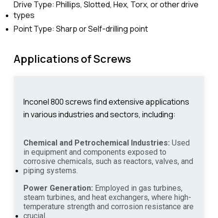
Drive Type: Phillips, Slotted, Hex, Torx, or other drive
types
Point Type: Sharp or Self-drilling point
Applications of Screws
Inconel 800 screws find extensive applications
in various industries and sectors, including:
Chemical and Petrochemical Industries:
Used
in equipment and components exposed to
corrosive chemicals, such as reactors, valves, and
piping systems.
Power Generation:
Employed in gas turbines,
steam turbines, and heat exchangers, where high-
temperature strength and corrosion resistance are
crucial.