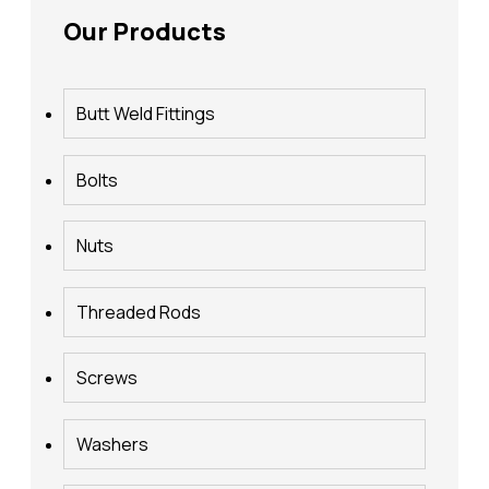
Our Products
Butt Weld Fittings
Bolts
Nuts
Threaded Rods
Screws
Washers