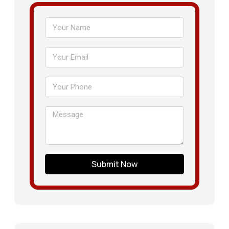
Submit Now