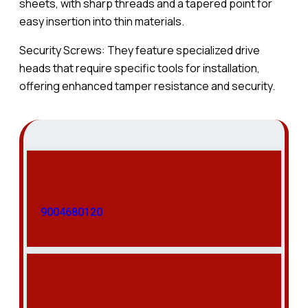
sheets, with sharp threads and a tapered point for
easy insertion into thin materials.
Security Screws: They feature specialized drive
heads that require specific tools for installation,
offering enhanced tamper resistance and security.
9004680120