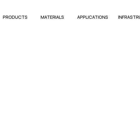
PRODUCTS
MATERIALS
APPLICATIONS
INFRAST
conel 625 Socket Weld Fitti