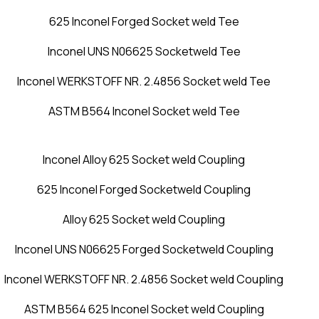
625 Inconel Forged Socket weld Tee
Inconel UNS N06625 Socketweld Tee
Inconel WERKSTOFF NR. 2.4856 Socket weld Tee
ASTM B564 Inconel Socket weld Tee
Inconel Alloy 625 Socket weld Coupling
625 Inconel Forged Socketweld Coupling
Alloy 625 Socket weld Coupling
Inconel UNS N06625 Forged Socketweld Coupling
Inconel WERKSTOFF NR. 2.4856 Socket weld Coupling
ASTM B564 625 Inconel Socket weld Coupling