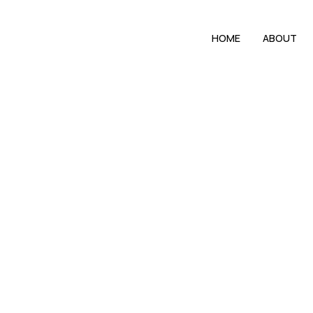
HOME
ABOUT
In