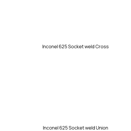
Inconel 625 Socket weld Cross
Inconel 625 Socket weld Union