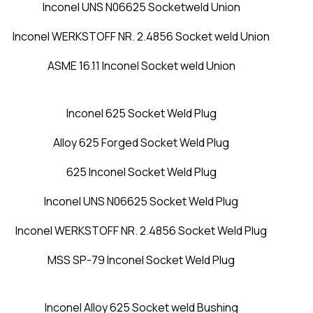
Inconel UNS N06625 Socketweld Union
Inconel WERKSTOFF NR. 2.4856 Socket weld Union
ASME 16.11 Inconel Socket weld Union
Inconel 625 Socket Weld Plug
Alloy 625 Forged Socket Weld Plug
625 Inconel Socket Weld Plug
Inconel UNS N06625 Socket Weld Plug
Inconel WERKSTOFF NR. 2.4856 Socket Weld Plug
MSS SP-79 Inconel Socket Weld Plug
Inconel Alloy 625 Socket weld Bushing