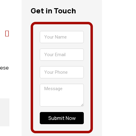
Get in Touch
hese
Submit Now