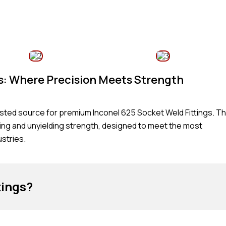
gs: Where Precision Meets Strength
rusted source for premium Inconel 625 Socket Weld Fittings. T
ring and unyielding strength, designed to meet the most
stries.
tings?