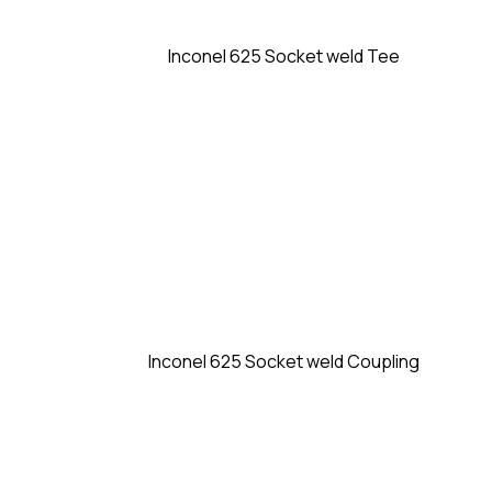
Inconel 625 Socket weld Tee
Inconel 625 Socket weld Coupling