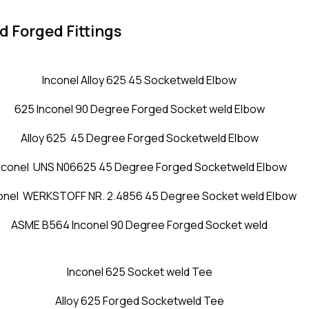
d Forged Fittings
Inconel Alloy 625 45 Socketweld Elbow
625 Inconel 90 Degree Forged Socket weld Elbow
Alloy 625 45 Degree Forged Socketweld Elbow
nconel UNS N06625 45 Degree Forged Socketweld Elbow
onel WERKSTOFF NR. 2.4856 45 Degree Socket weld Elbow
ASME B564 Inconel 90 Degree Forged Socket weld
Inconel 625 Socket weld Tee
Alloy 625 Forged Socketweld Tee