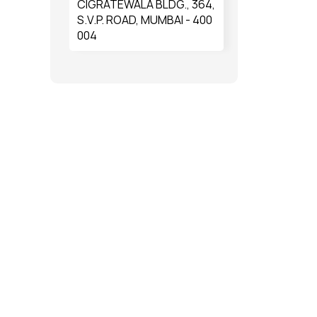
CIGRATEWALA BLDG., 364,
S.V.P. ROAD, MUMBAI - 400
004