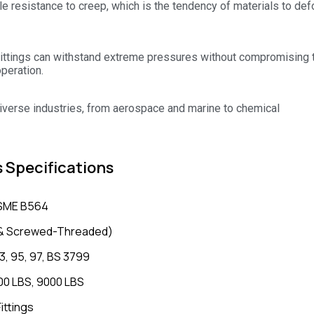
le resistance to creep, which is the tendency of materials to de
ittings can withstand extreme pressures without compromising t
operation.
 diverse industries, from aerospace and marine to chemical
s Specifications
SME B564
d & Screwed-Threaded)
3, 95, 97, BS 3799
00 LBS, 9000 LBS
ittings