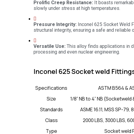
Prolific Creep Resistance:
It boasts remarkab
slowly under stress at high temperatures.
Pressure Integrity:
Inconel 625 Socket Weld F
structural integrity, ensuring a safe and reliable 
Versatile Use:
This alloy finds applications in
processing and even nuclear engineering.
Inconel 625 Socket weld Fitting
Specifications
ASTM B564 & A
Size
1/8” NB to 4” NB (Socketwel
Standards
ASME 16.11, MSS SP-79, 8
Class
2000 LBS, 3000 LBS, 60
Type
Socket weld F