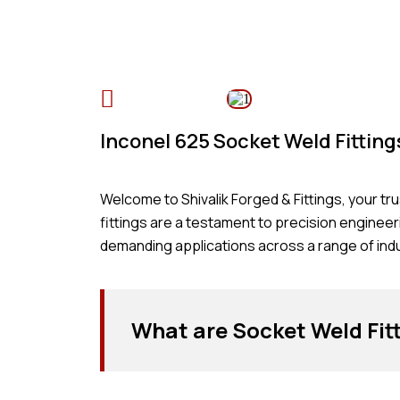
Table of Content
Inconel 625 Socket Weld Fittin
Welcome to Shivalik Forged & Fittings, your t
fittings are a testament to precision enginee
demanding applications across a range of indu
What are Socket Weld Fit