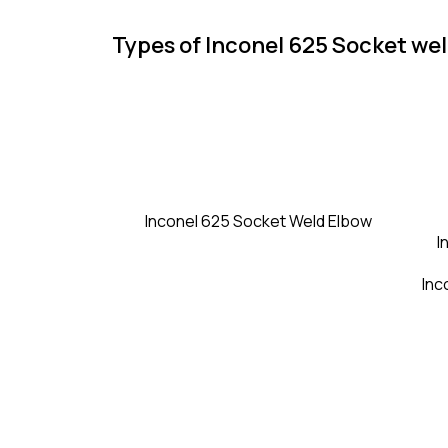
Types of Inconel 625 Socket wel
Inconel 625 Socket Weld Elbow
I
Inc