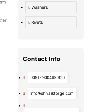
form
Washers
heir
Rivets
Contact Info
0091 - 9004680120
info@shivalikforge.com