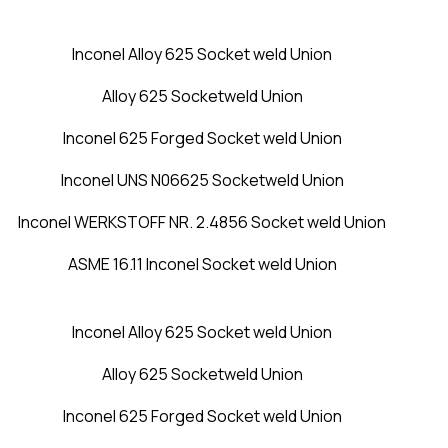
Inconel Alloy 625 Socket weld Union
Alloy 625 Socketweld Union
Inconel 625 Forged Socket weld Union
Inconel UNS N06625 Socketweld Union
Inconel WERKSTOFF NR. 2.4856 Socket weld Union
ASME 16.11 Inconel Socket weld Union
Inconel Alloy 625 Socket weld Union
Alloy 625 Socketweld Union
Inconel 625 Forged Socket weld Union