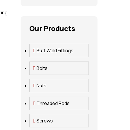
ting
Our Products
Butt Weld Fittings
Bolts
Nuts
Threaded Rods
Screws