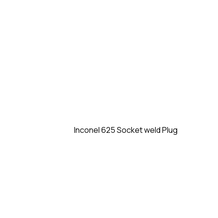
Inconel 625 Socket weld Plug