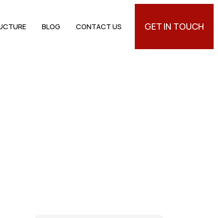
GET IN TOUCH
RUCTURE
BLOG
CONTACT US
ngs