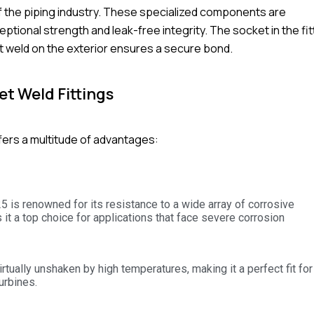
f the piping industry. These specialized components are
ional strength and leak-free integrity. The socket in the fit
llet weld on the exterior ensures a secure bond.
t Weld Fittings
fers a multitude of advantages:
5 is renowned for its resistance to a wide array of corrosive
 it a top choice for applications that face severe corrosion
rtually unshaken by high temperatures, making it a perfect fit for
urbines.