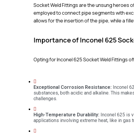
Socket Weld Fittings are the unsung heroes o
employed to connect pipe segments with except
allows for the insertion of the pipe, while a fi
Importance of Inconel 625 Socke
Opting for Inconel 625 Socket Weld Fittings of
Exceptional Corrosion Resistance:
Inconel 62
substances, both acidic and alkaline. This makes
challenges.
High-Temperature Durability:
Inconel 625 is vi
applications involving extreme heat, like in gas t