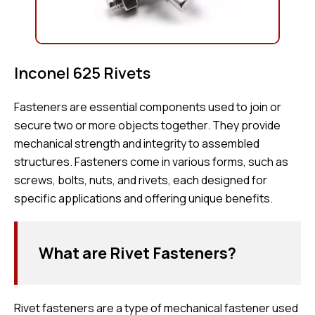
Inconel 625 Rivets
Fasteners are essential components used to join or
secure two or more objects together. They provide
mechanical strength and integrity to assembled
structures. Fasteners come in various forms, such as
screws, bolts, nuts, and rivets, each designed for
specific applications and offering unique benefits.
What are Rivet Fasteners?
Rivet fasteners are a type of mechanical fastener used