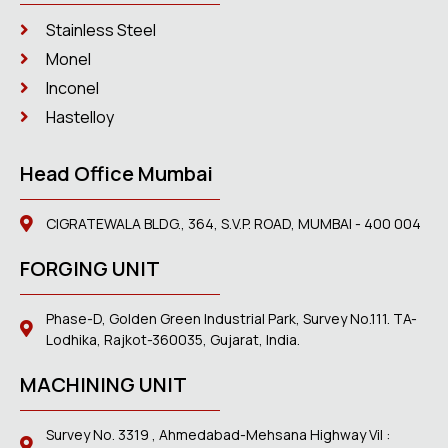
Stainless Steel
Monel
Inconel
Hastelloy
Head Office Mumbai
CIGRATEWALA BLDG., 364, S.V.P. ROAD, MUMBAI - 400 004
FORGING UNIT
Phase-D, Golden Green Industrial Park, Survey No.111. TA-
Lodhika, Rajkot-360035, Gujarat, India.
MACHINING UNIT
Survey No. 3319 , Ahmedabad-Mehsana Highway Vil :