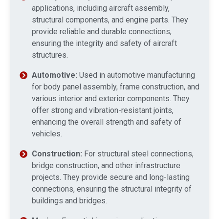
applications, including aircraft assembly,
structural components, and engine parts. They
provide reliable and durable connections,
ensuring the integrity and safety of aircraft
structures.
Automotive:
Used in automotive manufacturing
for body panel assembly, frame construction, and
various interior and exterior components. They
offer strong and vibration-resistant joints,
enhancing the overall strength and safety of
vehicles.
Construction:
For structural steel connections,
bridge construction, and other infrastructure
projects. They provide secure and long-lasting
connections, ensuring the structural integrity of
buildings and bridges.