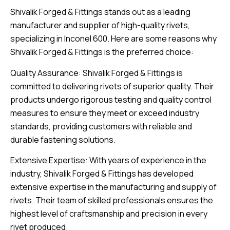
Shivalik Forged & Fittings stands out as a leading
manufacturer and supplier of high-quality rivets,
specializing in Inconel 600. Here are some reasons why
Shivalik Forged & Fittings is the preferred choice:
Quality Assurance: Shivalik Forged & Fittings is
committed to delivering rivets of superior quality. Their
products undergo rigorous testing and quality control
measures to ensure they meet or exceed industry
standards, providing customers with reliable and
durable fastening solutions.
Extensive Expertise: With years of experience in the
industry, Shivalik Forged & Fittings has developed
extensive expertise in the manufacturing and supply of
rivets. Their team of skilled professionals ensures the
highest level of craftsmanship and precision in every
rivet produced.