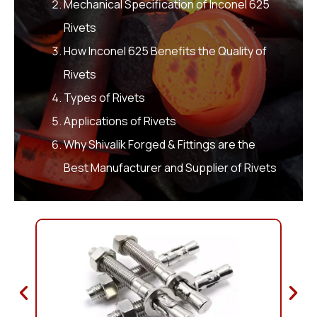
Mechanical Specification of Inconel 625
Rivets
How Inconel 625 Benefits the Quality of
Rivets
Types of Rivets
Applications of Rivets
Why Shivalik Forged & Fittings are the
Best Manufacturer and Supplier of Rivets