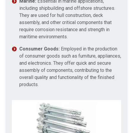
Marine:
Essential in marine applications,
including shipbuilding and offshore structures.
They are used for hull construction, deck
assembly, and other critical components that
require corrosion resistance and strength in
maritime environments.
Consumer Goods:
Employed in the production
of consumer goods such as furniture, appliances,
and electronics. They offer quick and secure
assembly of components, contributing to the
overall quality and functionality of the finished
products.