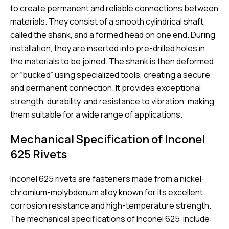
to create permanent and reliable connections between
materials. They consist of a smooth cylindrical shaft,
called the shank, and a formed head on one end. During
installation, they are inserted into pre-drilled holes in
the materials to be joined. The shank is then deformed
or “bucked” using specialized tools, creating a secure
and permanent connection. It provides exceptional
strength, durability, and resistance to vibration, making
them suitable for a wide range of applications.
Mechanical Specification of Inconel
625 Rivets
Inconel 625 rivets are fasteners made from a nickel-
chromium-molybdenum alloy known for its excellent
corrosion resistance and high-temperature strength.
The mechanical specifications of Inconel 625 include: