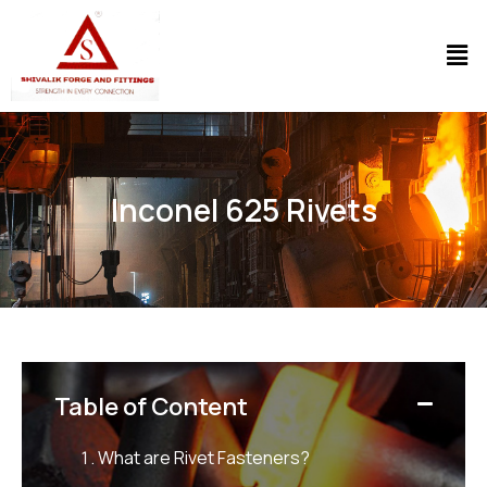
Inconel 625 Rivets
Table of Content
What are Rivet Fasteners?