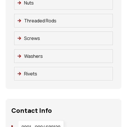
Nuts
Threaded Rods
Screws
Washers
Rivets
Contact Info