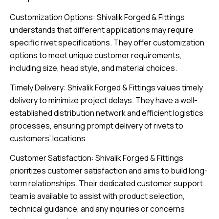
Customization Options: Shivalik Forged & Fittings
understands that different applications may require
specific rivet specifications. They offer customization
options to meet unique customer requirements,
including size, head style, and material choices.
Timely Delivery: Shivalik Forged & Fittings values timely
delivery to minimize project delays. They have a well-
established distribution network and efficient logistics
processes, ensuring prompt delivery of rivets to
customers’ locations.
Customer Satisfaction: Shivalik Forged & Fittings
prioritizes customer satisfaction and aims to build long-
term relationships. Their dedicated customer support
team is available to assist with product selection,
technical guidance, and any inquiries or concerns