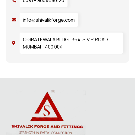
0091 - 9004680120
info@shivalikforge.com
CIGRATEWALA BLDG., 364, S.V.P. ROAD,
MUMBAI - 400 004