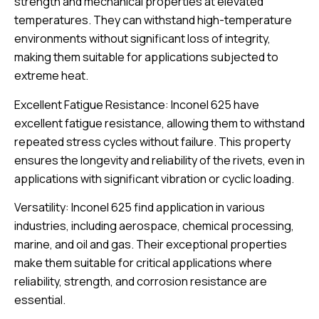
strength and mechanical properties at elevated
temperatures. They can withstand high-temperature
environments without significant loss of integrity,
making them suitable for applications subjected to
extreme heat.
Excellent Fatigue Resistance: Inconel 625 have
excellent fatigue resistance, allowing them to withstand
repeated stress cycles without failure. This property
ensures the longevity and reliability of the rivets, even in
applications with significant vibration or cyclic loading.
Versatility: Inconel 625 find application in various
industries, including aerospace, chemical processing,
marine, and oil and gas. Their exceptional properties
make them suitable for critical applications where
reliability, strength, and corrosion resistance are
essential.