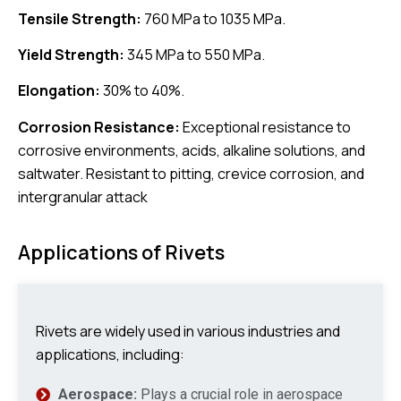
Tensile Strength:
760 MPa to 1035 MPa.
Yield Strength:
345 MPa to 550 MPa.
Elongation:
30% to 40%.
Corrosion Resistance:
Exceptional resistance to
corrosive environments, acids, alkaline solutions, and
saltwater. Resistant to pitting, crevice corrosion, and
intergranular attack
Applications of Rivets
Rivets are widely used in various industries and
applications, including:
Aerospace:
Plays a crucial role in aerospace