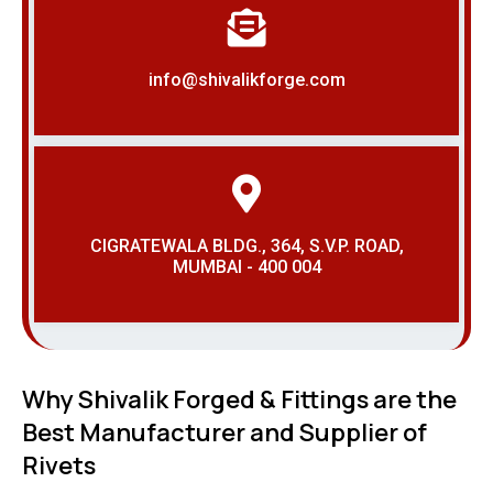
info@shivalikforge.com
CIGRATEWALA BLDG., 364, S.V.P. ROAD,
MUMBAI - 400 004
Why Shivalik Forged & Fittings are the
Best Manufacturer and Supplier of
Rivets