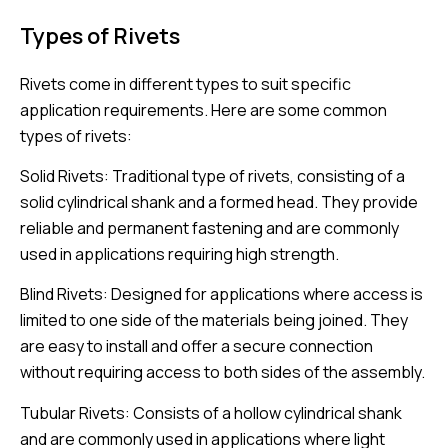
Types of Rivets
Rivets come in different types to suit specific
application requirements. Here are some common
types of rivets:
Solid Rivets: Traditional type of rivets, consisting of a
solid cylindrical shank and a formed head. They provide
reliable and permanent fastening and are commonly
used in applications requiring high strength.
Blind Rivets: Designed for applications where access is
limited to one side of the materials being joined. They
are easy to install and offer a secure connection
without requiring access to both sides of the assembly.
Tubular Rivets: Consists of a hollow cylindrical shank
and are commonly used in applications where light