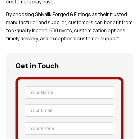
customers may have.
By choosing Shivalik Forged & Fittings as their trusted
manufacturer and supplier, customers can benefit from
top-quality Inconel 600 rivets, customization options,
timely delivery, and exceptional customer support.
Get in Touch