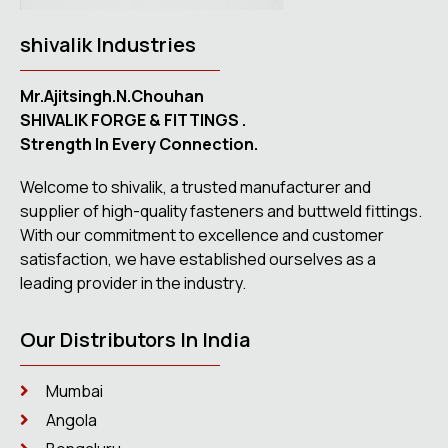
shivalik Industries
Mr.Ajitsingh.N.Chouhan
SHIVALIK FORGE & FITTINGS .
Strength In Every Connection.
Welcome to shivalik, a trusted manufacturer and
supplier of high-quality fasteners and buttweld fittings.
With our commitment to excellence and customer
satisfaction, we have established ourselves as a
leading provider in the industry.
Our Distributors In India
Mumbai
Angola