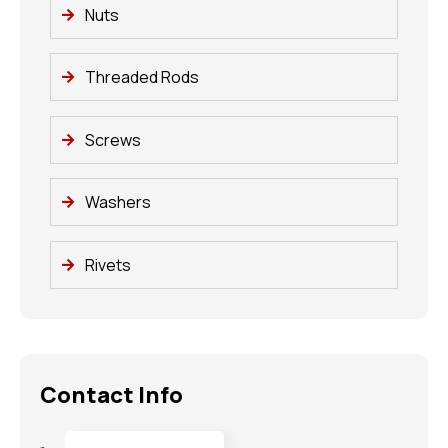
Nuts
Threaded Rods
Screws
Washers
Rivets
Contact Info