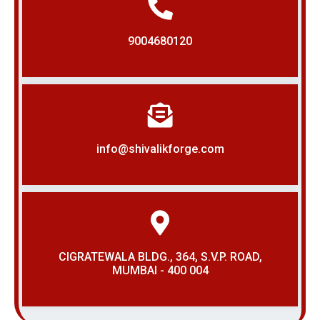
9004680120
info@shivalikforge.com
CIGRATEWALA BLDG., 364, S.V.P. ROAD,
MUMBAI - 400 004