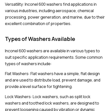
Versatility: Inconel 600 washers find applications in
various industries, including aerospace, chemical
processing, power generation, and marine, due to their
excellent combination of properties.
Types of Washers Available
Inconel 600 washers are available in various types to
suit specific application requirements. Some common
types of washers include:
Flat Washers: Flat washers have a simple, flat design
and are used to distribute load, prevent damage, and
provide a level surface for tightening.
Lock Washers: Lock washers, such as split lock
washers and toothed lock washers, are designed to
prevent loosening caused by vibration or dynamic