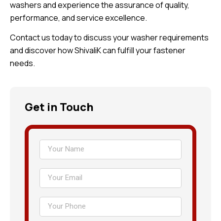
washers and experience the assurance of quality,
performance, and service excellence.
Contact us today to discuss your washer requirements
and discover how ShivaliK can fulfill your fastener
needs.
Get in Touch