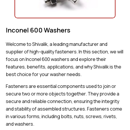
Inconel 600 Washers
Welcome to Shivalik, a leading manufacturer and
supplier of high-quality fasteners. In this section, we will
focus on Inconel 600 washers and explore their
features, benefits, applications, and why Shivalik is the
best choice for your washer needs.
Fasteners are essential components used to join or
secure two or more objects together. They provide a
secure and reliable connection, ensuring the integrity
and stability of assembled structures. Fasteners come
in various forms, including bolts, nuts, screws, rivets,
and washers.