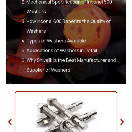
Mechanical Specification of Inconel 600
Washers
How Inconel 600 Benefits the Quality of
Washers
Types of Washers Available
Applications of Washers in Detail
Why Shivalik is the Best Manufacturer and
Supplier of Washers