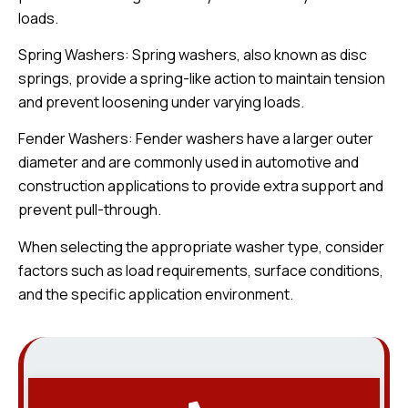
loads.
Spring Washers: Spring washers, also known as disc
springs, provide a spring-like action to maintain tension
and prevent loosening under varying loads.
Fender Washers: Fender washers have a larger outer
diameter and are commonly used in automotive and
construction applications to provide extra support and
prevent pull-through.
When selecting the appropriate washer type, consider
factors such as load requirements, surface conditions,
and the specific application environment.