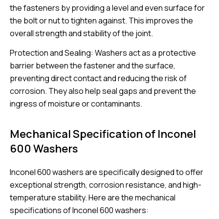
the fasteners by providing a level and even surface for
the bolt or nut to tighten against. This improves the
overall strength and stability of the joint.
Protection and Sealing: Washers act as a protective
barrier between the fastener and the surface,
preventing direct contact and reducing the risk of
corrosion. They also help seal gaps and prevent the
ingress of moisture or contaminants.
Mechanical Specification of Inconel
600 Washers
Inconel 600 washers are specifically designed to offer
exceptional strength, corrosion resistance, and high-
temperature stability. Here are the mechanical
specifications of Inconel 600 washers: