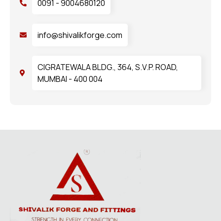
0091 - 9004680120
info@shivalikforge.com
CIGRATEWALA BLDG., 364, S.V.P. ROAD,
MUMBAI - 400 004