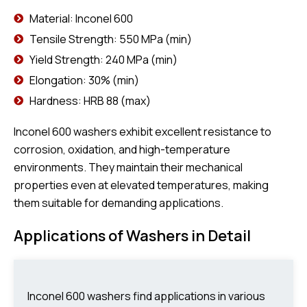
Material: Inconel 600
Tensile Strength: 550 MPa (min)
Yield Strength: 240 MPa (min)
Elongation: 30% (min)
Hardness: HRB 88 (max)
Inconel 600 washers exhibit excellent resistance to
corrosion, oxidation, and high-temperature
environments. They maintain their mechanical
properties even at elevated temperatures, making
them suitable for demanding applications.
Applications of Washers in Detail
Inconel 600 washers find applications in various