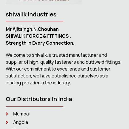
shivalik Industries
Mr.Ajitsingh.N.Chouhan
SHIVALIK FORGE & FITTINGS .
Strength In Every Connection.
Welcome to shivalik, a trusted manufacturer and
supplier of high-quality fasteners and buttweld fittings.
With our commitment to excellence and customer
satisfaction, we have established ourselves as a
leading provider in the industry.
Our Distributors In India
Mumbai
Angola