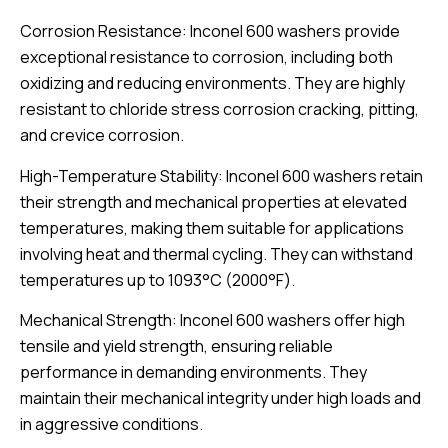
Corrosion Resistance: Inconel 600 washers provide
exceptional resistance to corrosion, including both
oxidizing and reducing environments. They are highly
resistant to chloride stress corrosion cracking, pitting,
and crevice corrosion.
High-Temperature Stability: Inconel 600 washers retain
their strength and mechanical properties at elevated
temperatures, making them suitable for applications
involving heat and thermal cycling. They can withstand
temperatures up to 1093°C (2000°F).
Mechanical Strength: Inconel 600 washers offer high
tensile and yield strength, ensuring reliable
performance in demanding environments. They
maintain their mechanical integrity under high loads and
in aggressive conditions.