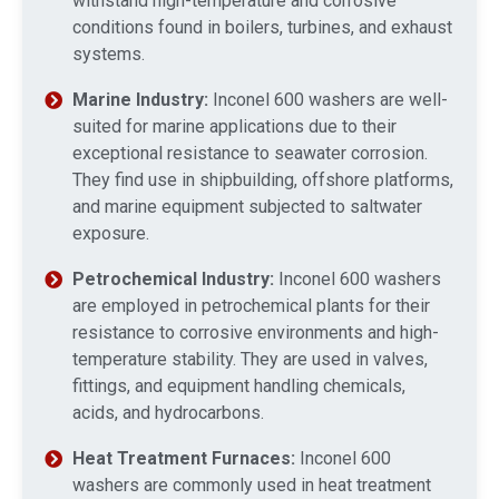
withstand high-temperature and corrosive
conditions found in boilers, turbines, and exhaust
systems.
Marine Industry:
Inconel 600 washers are well-
suited for marine applications due to their
exceptional resistance to seawater corrosion.
They find use in shipbuilding, offshore platforms,
and marine equipment subjected to saltwater
exposure.
Petrochemical Industry:
Inconel 600 washers
are employed in petrochemical plants for their
resistance to corrosive environments and high-
temperature stability. They are used in valves,
fittings, and equipment handling chemicals,
acids, and hydrocarbons.
Heat Treatment Furnaces:
Inconel 600
washers are commonly used in heat treatment