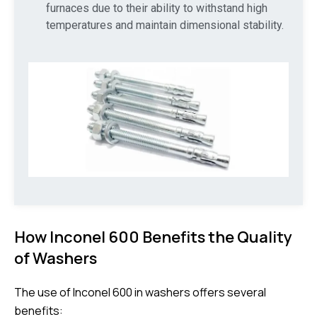
furnaces due to their ability to withstand high
temperatures and maintain dimensional stability.
How Inconel 600 Benefits the Quality
of Washers
The use of Inconel 600 in washers offers several
benefits: