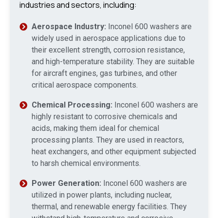
industries and sectors, including:
Aerospace Industry:
Inconel 600 washers are
widely used in aerospace applications due to
their excellent strength, corrosion resistance,
and high-temperature stability. They are suitable
for aircraft engines, gas turbines, and other
critical aerospace components.
Chemical Processing:
Inconel 600 washers are
highly resistant to corrosive chemicals and
acids, making them ideal for chemical
processing plants. They are used in reactors,
heat exchangers, and other equipment subjected
to harsh chemical environments.
Power Generation:
Inconel 600 washers are
utilized in power plants, including nuclear,
thermal, and renewable energy facilities. They