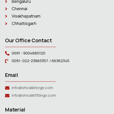
Bengaluru
Chennai
Visakhapatnam
Chhattisgarh
Our Office Contact
0091 - 9004680120
0091- 022-23883357. / 66362345
Email
info@shivalikforge.com
info@shivalikfittings.com
Material