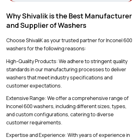
Why Shivalik is the Best Manufacturer
and Supplier of Washers
Choose ShivaliK as your trusted partner for Inconel 600
washers for the following reasons:
High-Quality Products: We adhere to stringent quality
standards in our manufacturing processes to deliver
washers that meet industry specifications and
customer expectations.
Extensive Range: We offer a comprehensive range of
Inconel 600 washers, including different sizes, types,
and custom configurations, catering to diverse
customer requirements.
Expertise and Experience: With years of experience in