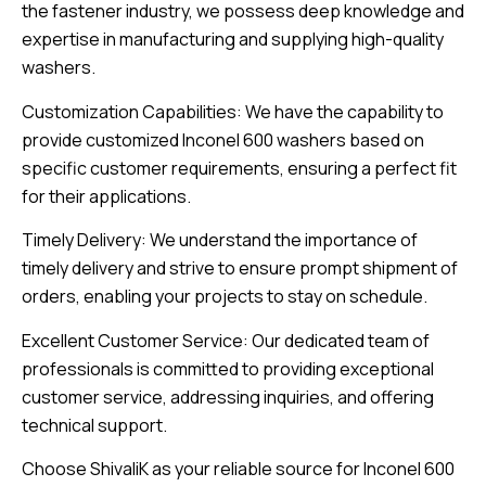
the fastener industry, we possess deep knowledge and
expertise in manufacturing and supplying high-quality
washers.
Customization Capabilities: We have the capability to
provide customized Inconel 600 washers based on
specific customer requirements, ensuring a perfect fit
for their applications.
Timely Delivery: We understand the importance of
timely delivery and strive to ensure prompt shipment of
orders, enabling your projects to stay on schedule.
Excellent Customer Service: Our dedicated team of
professionals is committed to providing exceptional
customer service, addressing inquiries, and offering
technical support.
Choose ShivaliK as your reliable source for Inconel 600