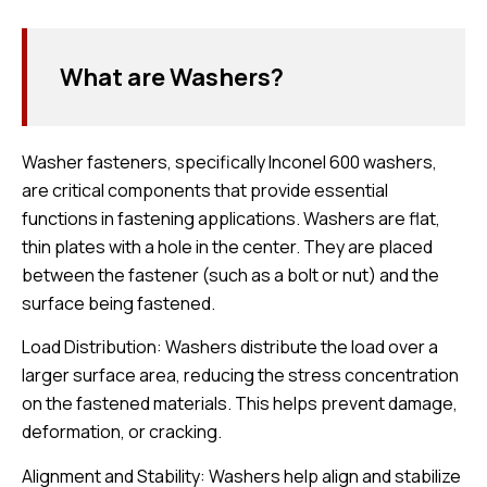
What are Washers?
Washer fasteners, specifically Inconel 600 washers,
are critical components that provide essential
functions in fastening applications. Washers are flat,
thin plates with a hole in the center. They are placed
between the fastener (such as a bolt or nut) and the
surface being fastened.
Load Distribution: Washers distribute the load over a
larger surface area, reducing the stress concentration
on the fastened materials. This helps prevent damage,
deformation, or cracking.
Alignment and Stability: Washers help align and stabilize