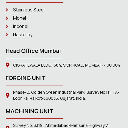
Stainless Steel
Monel
Inconel
Hastelloy
Head Office Mumbai
CIGRATEWALA BLDG., 364, S.V.P. ROAD, MUMBAI - 400 004
FORGING UNIT
Phase-D, Golden Green Industrial Park, Survey No.111. TA-
Lodhika, Rajkot-360035, Gujarat, India.
MACHINING UNIT
Survey No. 3319 , Ahmedabad-Mehsana Highway Vil :