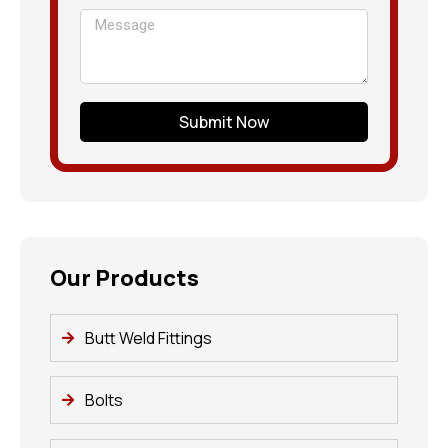
Submit Now
Our Products
Butt Weld Fittings
Bolts