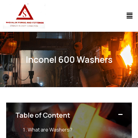
Inconel 600 Washers
Table of Content
What are Washers?