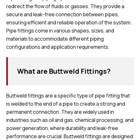
redirect the flow of fluids or gasses. They provide a
secure and leak-free connection between pipes,
ensuring efficient and reliable operation of the system.
Pipe fittings come in various shapes, sizes, and
materials to accommodate different piping
configurations and application requirements.
What are Buttweld Fittings?
Buttweld fittings are a specific type of pipe fitting that
is welded to the end of a pipe to create a strong and
permanent connection. They are widely used in
industries such as oil and gas, chemical processing, and
power generation, where durability and leak-free
performance are crucial. Buttweld fittings are designed