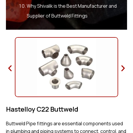
Why Shivalik is the Best Manufacturer and
Supplier of Buttweld Fittings
Hastelloy C22 Buttweld
Buttweld Pipe fittings are essential components used
in plumbing and piping systems to connect, control, and