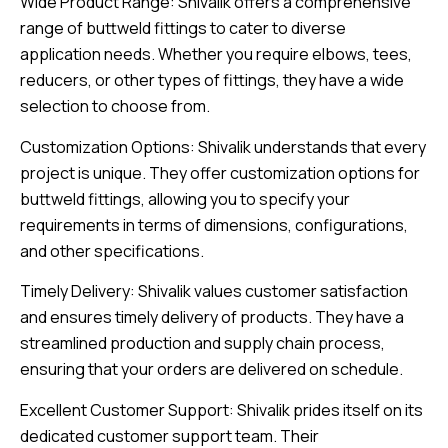
Wide Product Range: Shivalik offers a comprehensive
range of buttweld fittings to cater to diverse
application needs. Whether you require elbows, tees,
reducers, or other types of fittings, they have a wide
selection to choose from.
Customization Options: Shivalik understands that every
project is unique. They offer customization options for
buttweld fittings, allowing you to specify your
requirements in terms of dimensions, configurations,
and other specifications.
Timely Delivery: Shivalik values customer satisfaction
and ensures timely delivery of products. They have a
streamlined production and supply chain process,
ensuring that your orders are delivered on schedule.
Excellent Customer Support: Shivalik prides itself on its
dedicated customer support team. Their