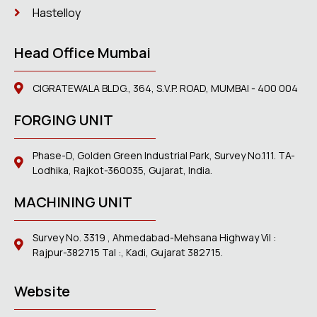
Hastelloy
Head Office Mumbai
CIGRATEWALA BLDG., 364, S.V.P. ROAD, MUMBAI - 400 004
FORGING UNIT
Phase-D, Golden Green Industrial Park, Survey No.111. TA-
Lodhika, Rajkot-360035, Gujarat, India.
MACHINING UNIT
Survey No. 3319 , Ahmedabad-Mehsana Highway Vil :
Rajpur-382715 Tal :, Kadi, Gujarat 382715.
Website