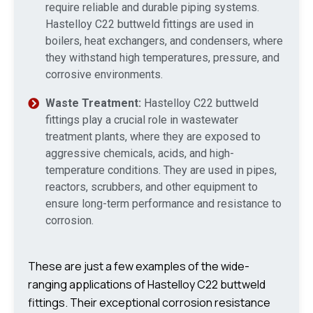
require reliable and durable piping systems.
Hastelloy C22 buttweld fittings are used in
boilers, heat exchangers, and condensers, where
they withstand high temperatures, pressure, and
corrosive environments.
Waste Treatment:
Hastelloy C22 buttweld
fittings play a crucial role in wastewater
treatment plants, where they are exposed to
aggressive chemicals, acids, and high-
temperature conditions. They are used in pipes,
reactors, scrubbers, and other equipment to
ensure long-term performance and resistance to
corrosion.
These are just a few examples of the wide-
ranging applications of Hastelloy C22 buttweld
fittings. Their exceptional corrosion resistance