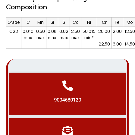
Composition
Grade
C
Mn
Si
S
Co
Ni
Cr
Fe
Mo
C22
0.010
0.50
0.08
0.02
2.50
50.015
20.00
2.00
12.50
max
max
max
max
max
min*
–
–
–
22.50
6.00
14.50
9004680120