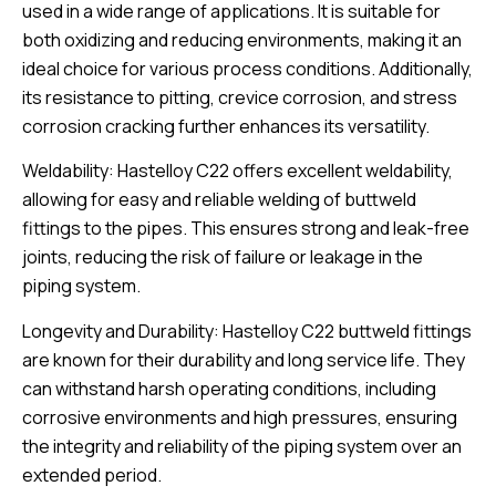
used in a wide range of applications. It is suitable for
both oxidizing and reducing environments, making it an
ideal choice for various process conditions. Additionally,
its resistance to pitting, crevice corrosion, and stress
corrosion cracking further enhances its versatility.
Weldability: Hastelloy C22 offers excellent weldability,
allowing for easy and reliable welding of buttweld
fittings to the pipes. This ensures strong and leak-free
joints, reducing the risk of failure or leakage in the
piping system.
Longevity and Durability: Hastelloy C22 buttweld fittings
are known for their durability and long service life. They
can withstand harsh operating conditions, including
corrosive environments and high pressures, ensuring
the integrity and reliability of the piping system over an
extended period.