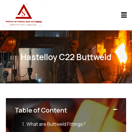
Hastelloy C22 Buttweld
Table of Content
What are Buttweld Fittings?