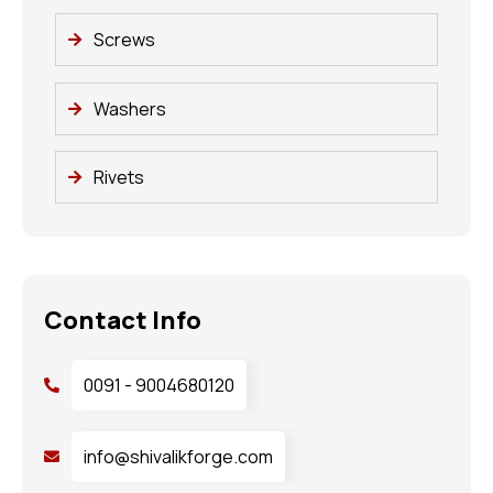
Screws
Washers
Rivets
Contact Info
0091 - 9004680120
info@shivalikforge.com