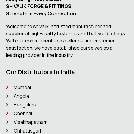
SHIVALIK FORGE & FITTINGS .
Strength In Every Connection.
Welcome to shivalik, a trusted manufacturer and
supplier of high-quality fasteners and buttweld fittings.
With our commitment to excellence and customer
satisfaction, we have established ourselves as a
leading provider in the industry.
Our Distributors In India
Mumbai
Angola
Bengaluru
Chennai
Visakhapatnam
Chhattisgarh