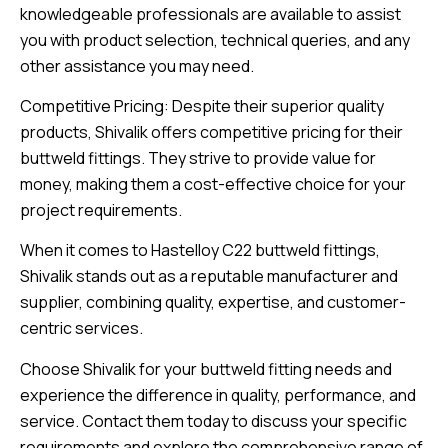
knowledgeable professionals are available to assist
you with product selection, technical queries, and any
other assistance you may need.
Competitive Pricing: Despite their superior quality
products, Shivalik offers competitive pricing for their
buttweld fittings. They strive to provide value for
money, making them a cost-effective choice for your
project requirements.
When it comes to Hastelloy C22 buttweld fittings,
Shivalik stands out as a reputable manufacturer and
supplier, combining quality, expertise, and customer-
centric services.
Choose Shivalik for your buttweld fitting needs and
experience the difference in quality, performance, and
service. Contact them today to discuss your specific
requirements and explore the comprehensive range of