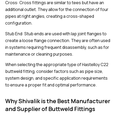
Cross: Cross fittings are similar to tees but have an
additional outlet. They allow for the connection of four
pipes at right angles, creating a cross-shaped
configuration.
Stub End: Stub ends are used with lap joint flanges to
create a loose flange connection. They are often used
in systems requiring frequent disassembly, such as for
maintenance or cleaning purposes.
When selecting the appropriate type of Hastelloy C22
buttweld fitting, consider factors such as pipe size,
system design, and specific application requirements
to ensure a proper fit and optimal performance.
Why Shivalik is the Best Manufacturer
and Supplier of Buttweld Fittings