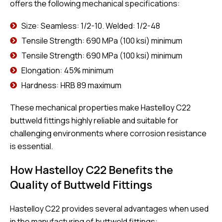
offers the following mechanical specifications:
Size: Seamless: 1/2-10. Welded: 1/2-48
Tensile Strength: 690 MPa (100 ksi) minimum
Tensile Strength: 690 MPa (100 ksi) minimum
Elongation: 45% minimum
Hardness: HRB 89 maximum
These mechanical properties make Hastelloy C22
buttweld fittings highly reliable and suitable for
challenging environments where corrosion resistance
is essential.
How Hastelloy C22 Benefits the
Quality of Buttweld Fittings
Hastelloy C22 provides several advantages when used
in the manufacturing of buttweld fittings: