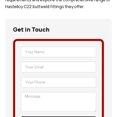
Hastelloy C22 buttweld fittings they offer.
Get in Touch