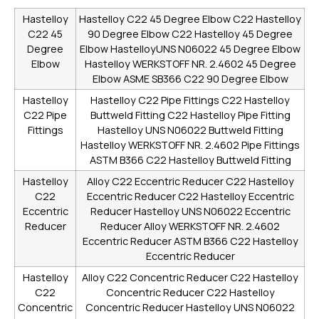
Hastelloy
Hastelloy C22 45 Degree Elbow
C22 Hastelloy
C22 45
90 Degree Elbow
C22 Hastelloy 45 Degree
Degree
Elbow
HastelloyUNS N06022 45 Degree Elbow
Elbow
Hastelloy WERKSTOFF NR. 2.4602 45 Degree
Elbow
ASME SB366 C22 90 Degree Elbow
Hastelloy
Hastelloy C22 Pipe Fittings
C22 Hastelloy
C22 Pipe
Buttweld Fitting
C22 Hastelloy Pipe Fitting
Fittings
Hastelloy UNS N06022 Buttweld Fitting
Hastelloy WERKSTOFF NR. 2.4602 Pipe Fittings
ASTM B366 C22 Hastelloy Buttweld Fitting
Hastelloy
Alloy C22 Eccentric Reducer
C22 Hastelloy
C22
Eccentric Reducer
C22 Hastelloy Eccentric
Eccentric
Reducer
Hastelloy UNS N06022 Eccentric
Reducer
Reducer
Alloy WERKSTOFF NR. 2.4602
Eccentric Reducer
ASTM B366 C22 Hastelloy
Eccentric Reducer
Hastelloy
Alloy C22 Concentric Reducer
C22 Hastelloy
C22
Concentric Reducer
C22 Hastelloy
Concentric
Concentric Reducer
Hastelloy UNS N06022