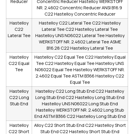
Reducer
Concentric Reducer
Hastelloy WERKSTOFF
NR. 2.4602 Concentric Reducer
ANSI B16.9
C22 Hastelloy Concentric Reducer
Hastelloy
Hastelloy C22 Lateral Tee
C22 Hastelloy
C22
Lateral Tee
C22 Hastelloy Lateral Tee
Lateral Tee
Hastelloy UNS N06022 Lateral Tee
Hastelloy
WERKSTOFF NR. 2.4602 Lateral Tee
ASME
B16.28 C22 Hastelloy Lateral Tee
Hastelloy
Hastelloy C22 Equal Tee
C22 Hastelloy Equal
C22 Equal
Tee
C22 Hastelloy Equal Tee
Hastelloy UNS
Tee
N06022 Equal Tee
Hastelloy WERKSTOFF NR.
2.4602 Equal Tee
ASTM B366 Hastelloy C22
Equal Tee
Hastelloy
Hastelloy C22 Long Stub End
C22 Hastelloy
C22 Long
Long Stub End
C22 Hastelloy Long Stub End
Stub End
Hastelloy UNS N06022 Long Stub End
Hastelloy WERKSTOFF NR. 2.4602 Long Stub
End
ASTM B366 C22 Hastelloy Long Stub End
Hastelloy
Alloy C22 Short Stub End
C22 Hastelloy Short
C22 Short
Stub End
C22 Hastelloy Short Stub End