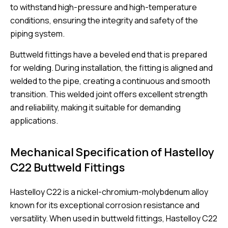
to withstand high-pressure and high-temperature
conditions, ensuring the integrity and safety of the
piping system.
Buttweld fittings have a beveled end that is prepared
for welding. During installation, the fitting is aligned and
welded to the pipe, creating a continuous and smooth
transition. This welded joint offers excellent strength
and reliability, making it suitable for demanding
applications.
Mechanical Specification of Hastelloy
C22 Buttweld Fittings
Hastelloy C22 is a nickel-chromium-molybdenum alloy
known for its exceptional corrosion resistance and
versatility. When used in buttweld fittings, Hastelloy C22