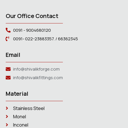
Our Office Contact
0091 - 9004680120
0091- 022-23883357. / 66362345
Email
info@shivalikforge.com
info@shivalikfittings.com
Material
Stainless Steel
Monel
Inconel