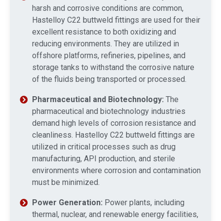
harsh and corrosive conditions are common,
Hastelloy C22 buttweld fittings are used for their
excellent resistance to both oxidizing and
reducing environments. They are utilized in
offshore platforms, refineries, pipelines, and
storage tanks to withstand the corrosive nature
of the fluids being transported or processed.
Pharmaceutical and Biotechnology:
The
pharmaceutical and biotechnology industries
demand high levels of corrosion resistance and
cleanliness. Hastelloy C22 buttweld fittings are
utilized in critical processes such as drug
manufacturing, API production, and sterile
environments where corrosion and contamination
must be minimized.
Power Generation:
Power plants, including
thermal, nuclear, and renewable energy facilities,