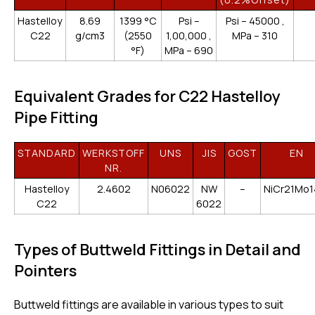
Hastelloy
8.69
1399 °C
Psi –
Psi – 45000 ,
C22
g/cm3
(2550
1,00,000 ,
MPa – 310
°F)
MPa – 690
Equivalent Grades for C22 Hastelloy
Pipe Fitting
STANDARD
WERKSTOFF
UNS
JIS
GOST
EN
NR.
Hastelloy
2.4602
N06022
NW
–
NiCr21Mo
C22
6022
Types of Buttweld Fittings in Detail and
Pointers
Buttweld fittings are available in various types to suit