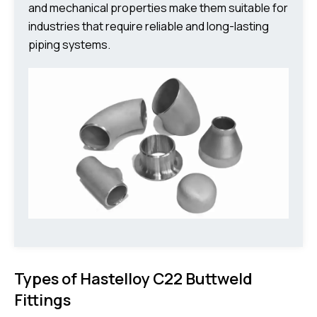
and mechanical properties make them suitable for
industries that require reliable and long-lasting
piping systems.
Types of Hastelloy C22 Buttweld
Fittings