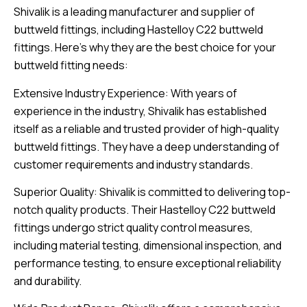
Shivalik is a leading manufacturer and supplier of
buttweld fittings, including Hastelloy C22 buttweld
fittings. Here’s why they are the best choice for your
buttweld fitting needs:
Extensive Industry Experience: With years of
experience in the industry, Shivalik has established
itself as a reliable and trusted provider of high-quality
buttweld fittings. They have a deep understanding of
customer requirements and industry standards.
Superior Quality: Shivalik is committed to delivering top-
notch quality products. Their Hastelloy C22 buttweld
fittings undergo strict quality control measures,
including material testing, dimensional inspection, and
performance testing, to ensure exceptional reliability
and durability.