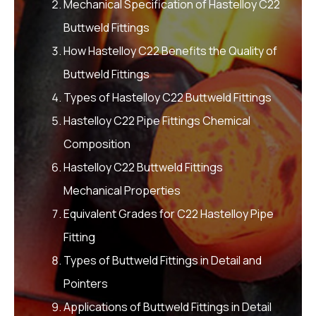
Mechanical Specification of Hastelloy C22
Buttweld Fittings
How Hastelloy C22 Benefits the Quality of
Buttweld Fittings
Types of Hastelloy C22 Buttweld Fittings
Hastelloy C22 Pipe Fittings Chemical
Composition
Hastelloy C22 Buttweld Fittings
Mechanical Properties
Equivalent Grades for C22 Hastelloy Pipe
Fitting
Types of Buttweld Fittings in Detail and
Pointers
Applications of Buttweld Fittings in Detail