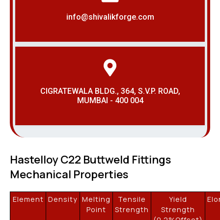
info@shivalikforge.com
CIGRATEWALA BLDG., 364, S.V.P. ROAD,
MUMBAI - 400 004
Hastelloy C22 Buttweld Fittings
Mechanical Properties
Element
Density
Melting
Tensile
Yield
Elo
Point
Strength
Strength
(0.2%Offset)