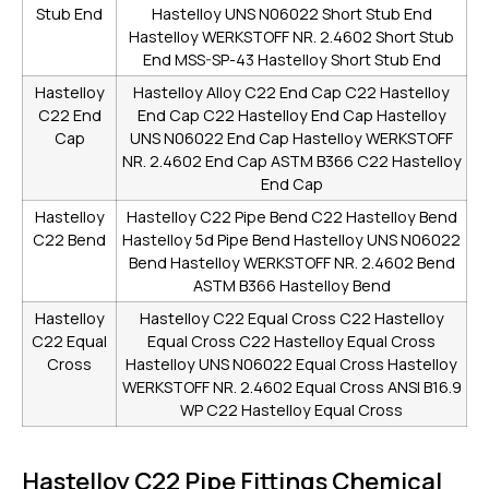
Stub End
Hastelloy UNS N06022 Short Stub End
Hastelloy WERKSTOFF NR. 2.4602 Short Stub
End
MSS-SP-43 Hastelloy Short Stub End
Hastelloy
Hastelloy Alloy C22 End Cap
C22 Hastelloy
C22 End
End Cap
C22 Hastelloy End Cap
Hastelloy
Cap
UNS N06022 End Cap
Hastelloy WERKSTOFF
NR. 2.4602 End Cap
ASTM B366 C22 Hastelloy
End Cap
Hastelloy
Hastelloy C22 Pipe Bend
C22 Hastelloy Bend
C22 Bend
Hastelloy 5d Pipe Bend
Hastelloy UNS N06022
Bend
Hastelloy WERKSTOFF NR. 2.4602 Bend
ASTM B366 Hastelloy Bend
Hastelloy
Hastelloy C22 Equal Cross
C22 Hastelloy
C22 Equal
Equal Cross
C22 Hastelloy Equal Cross
Cross
Hastelloy UNS N06022 Equal Cross
Hastelloy
WERKSTOFF NR. 2.4602 Equal Cross
ANSI B16.9
WP C22 Hastelloy Equal Cross
Hastelloy C22 Pipe Fittings Chemical