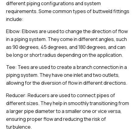
different piping configurations and system
requirements. Some common types of buttweld fittings
include:
Elbow: Elbows are used to change the direction of flow
in a piping system. They come in different angles, such
as 90 degrees, 45 degrees, and 180 degrees, and can
be long or short radius depending on the application.
Tee: Tees are used to create a branch connection in a
piping system. They have one inlet and two outlets,
allowing for the diversion of flow in different directions.
Reducer: Reducers are used to connect pipes of
different sizes. They help in smoothly transitioning from
a larger pipe diameter to a smaller one or vice versa,
ensuring proper flow and reducing the risk of
turbulence.