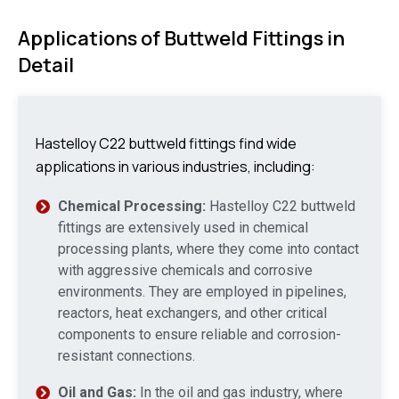
Applications of Buttweld Fittings in
Detail
Hastelloy C22 buttweld fittings find wide
applications in various industries, including:
Chemical Processing:
Hastelloy C22 buttweld
fittings are extensively used in chemical
processing plants, where they come into contact
with aggressive chemicals and corrosive
environments. They are employed in pipelines,
reactors, heat exchangers, and other critical
components to ensure reliable and corrosion-
resistant connections.
Oil and Gas:
In the oil and gas industry, where