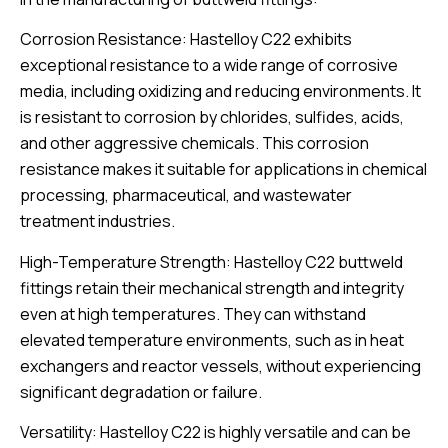
Corrosion Resistance: Hastelloy C22 exhibits
exceptional resistance to a wide range of corrosive
media, including oxidizing and reducing environments. It
is resistant to corrosion by chlorides, sulfides, acids,
and other aggressive chemicals. This corrosion
resistance makes it suitable for applications in chemical
processing, pharmaceutical, and wastewater
treatment industries.
High-Temperature Strength: Hastelloy C22 buttweld
fittings retain their mechanical strength and integrity
even at high temperatures. They can withstand
elevated temperature environments, such as in heat
exchangers and reactor vessels, without experiencing
significant degradation or failure.
Versatility: Hastelloy C22 is highly versatile and can be