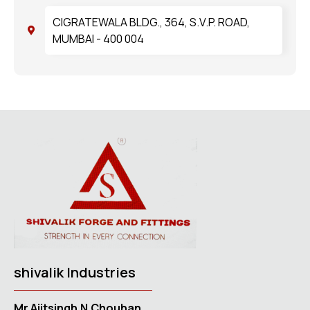
CIGRATEWALA BLDG., 364, S.V.P. ROAD,
MUMBAI - 400 004
shivalik Industries
Mr.Ajitsingh.N.Chouhan