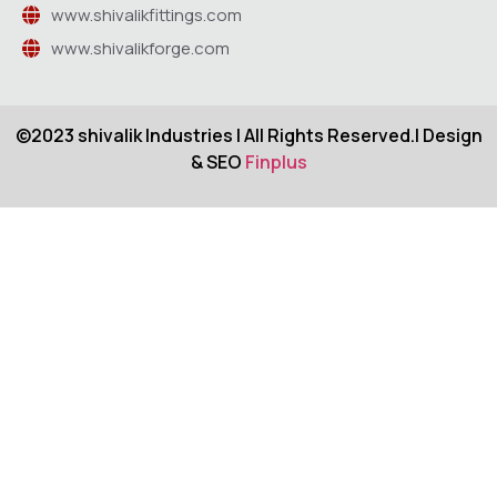
www.shivalikfittings.com
www.shivalikforge.com
©2023 shivalik Industries | All Rights Reserved.| Design
& SEO
Finplus