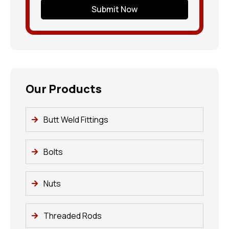
Submit Now
Our Products
Butt Weld Fittings
Bolts
Nuts
Threaded Rods