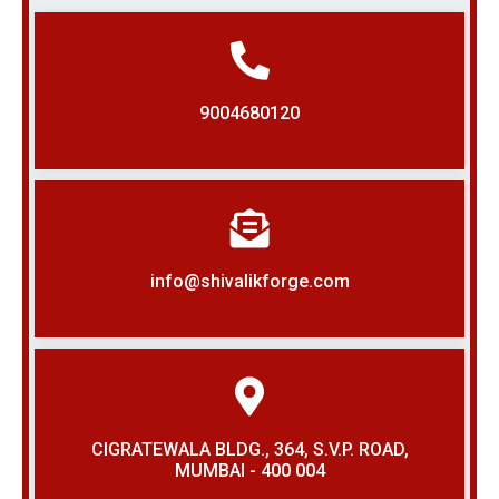
9004680120
info@shivalikforge.com
CIGRATEWALA BLDG., 364, S.V.P. ROAD,
MUMBAI - 400 004