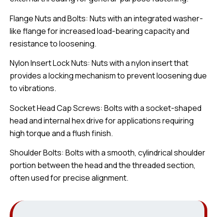
Flange Nuts and Bolts: Nuts with an integrated washer-
like flange for increased load-bearing capacity and
resistance to loosening.
Nylon Insert Lock Nuts: Nuts with a nylon insert that
provides a locking mechanism to prevent loosening due
to vibrations.
Socket Head Cap Screws: Bolts with a socket-shaped
head and internal hex drive for applications requiring
high torque and a flush finish.
Shoulder Bolts: Bolts with a smooth, cylindrical shoulder
portion between the head and the threaded section,
often used for precise alignment.