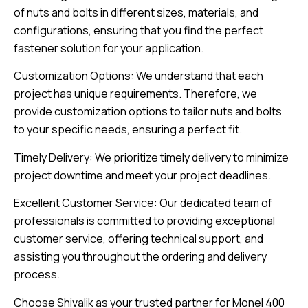
of nuts and bolts in different sizes, materials, and
configurations, ensuring that you find the perfect
fastener solution for your application.
Customization Options: We understand that each
project has unique requirements. Therefore, we
provide customization options to tailor nuts and bolts
to your specific needs, ensuring a perfect fit.
Timely Delivery: We prioritize timely delivery to minimize
project downtime and meet your project deadlines.
Excellent Customer Service: Our dedicated team of
professionals is committed to providing exceptional
customer service, offering technical support, and
assisting you throughout the ordering and delivery
process.
Choose Shivalik as your trusted partner for Monel 400