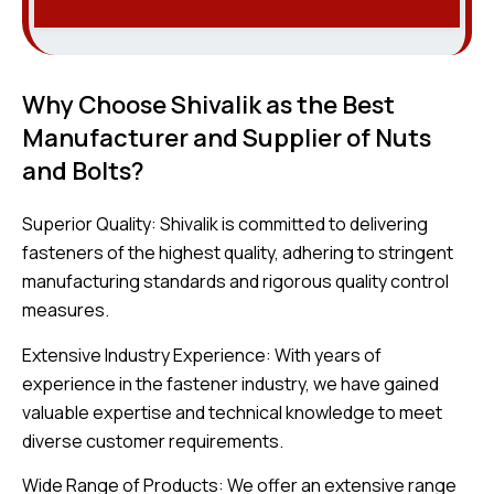
Why Choose Shivalik as the Best
Manufacturer and Supplier of Nuts
and Bolts?
Superior Quality: Shivalik is committed to delivering
fasteners of the highest quality, adhering to stringent
manufacturing standards and rigorous quality control
measures.
Extensive Industry Experience: With years of
experience in the fastener industry, we have gained
valuable expertise and technical knowledge to meet
diverse customer requirements.
Wide Range of Products: We offer an extensive range