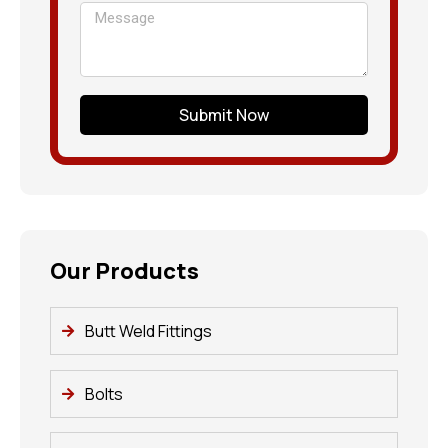
Submit Now
Our Products
Butt Weld Fittings
Bolts