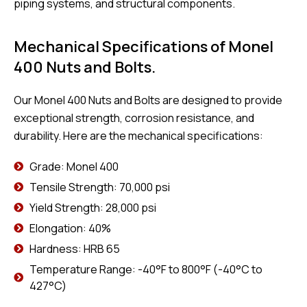
piping systems, and structural components.
Mechanical Specifications of Monel
400 Nuts and Bolts.
Our Monel 400 Nuts and Bolts are designed to provide
exceptional strength, corrosion resistance, and
durability. Here are the mechanical specifications:
Grade: Monel 400
Tensile Strength: 70,000 psi
Yield Strength: 28,000 psi
Elongation: 40%
Hardness: HRB 65
Temperature Range: -40°F to 800°F (-40°C to
427°C)