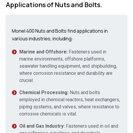
Applications of Nuts and Bolts.
Monel 400 Nuts and Bolts find applications in
various industries, including:
Marine and Offshore:
Fasteners used in
marine environments, offshore platforms,
seawater handling equipment, and shipbuilding,
where corrosion resistance and durability are
crucial.
Chemical Processing:
Nuts and bolts
employed in chemical reactors, heat exchangers,
piping systems, and valves, where resistance to
corrosive chemicals is vital.
Oil and Gas Industry:
Fasteners used in oil and