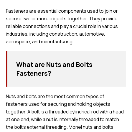
Fasteners are essential components used to join or
secure two or more objects together. They provide
reliable connections and play a crucial role in various
industries, including construction, automotive,
aerospace, and manufacturing.
What are Nuts and Bolts
Fasteners?
Nuts and bolts are the most common types of
fasteners used for securing and holding objects
together. A bolt is a threaded cylindrical rod with a head
at one end, while a nut is internally threaded to match
the bolt’s external threading. Monel nuts and bolts