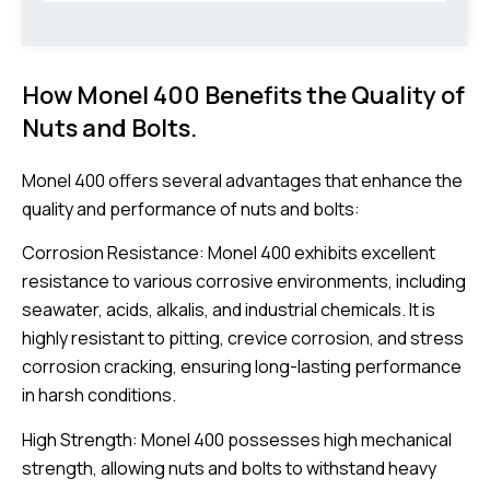
How Monel 400 Benefits the Quality of
Nuts and Bolts.
Monel 400 offers several advantages that enhance the
quality and performance of nuts and bolts:
Corrosion Resistance: Monel 400 exhibits excellent
resistance to various corrosive environments, including
seawater, acids, alkalis, and industrial chemicals. It is
highly resistant to pitting, crevice corrosion, and stress
corrosion cracking, ensuring long-lasting performance
in harsh conditions.
High Strength: Monel 400 possesses high mechanical
strength, allowing nuts and bolts to withstand heavy