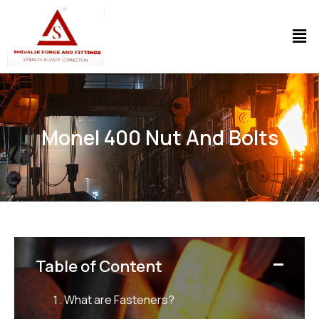
Monel 400 Nut And Bolts
Table of Content
What are Fasteners?