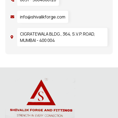
info@shivalikforge.com
CIGRATEWALA BLDG., 364, S.V.P. ROAD,
MUMBAI - 400 004