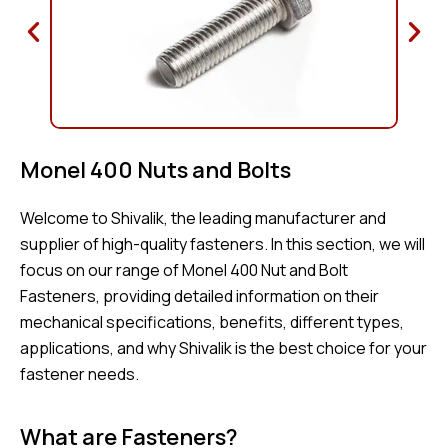
Monel 400 Nuts and Bolts
Welcome to Shivalik, the leading manufacturer and
supplier of high-quality fasteners. In this section, we will
focus on our range of Monel 400 Nut and Bolt
Fasteners, providing detailed information on their
mechanical specifications, benefits, different types,
applications, and why Shivalik is the best choice for your
fastener needs.
What are Fasteners?