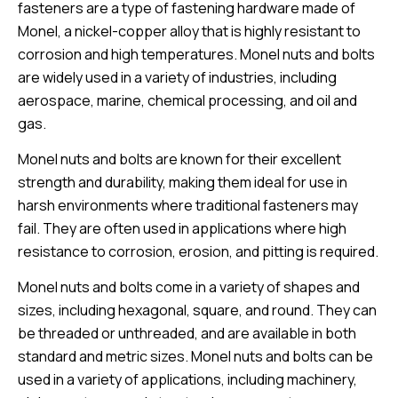
fasteners are a type of fastening hardware made of
Monel, a nickel-copper alloy that is highly resistant to
corrosion and high temperatures. Monel nuts and bolts
are widely used in a variety of industries, including
aerospace, marine, chemical processing, and oil and
gas.
Monel nuts and bolts are known for their excellent
strength and durability, making them ideal for use in
harsh environments where traditional fasteners may
fail. They are often used in applications where high
resistance to corrosion, erosion, and pitting is required.
Monel nuts and bolts come in a variety of shapes and
sizes, including hexagonal, square, and round. They can
be threaded or unthreaded, and are available in both
standard and metric sizes. Monel nuts and bolts can be
used in a variety of applications, including machinery,