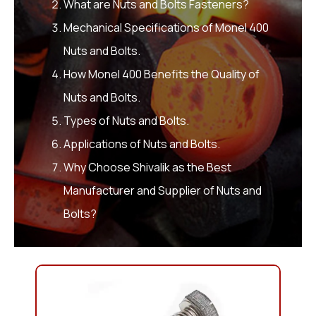
What are Nuts and Bolts Fasteners?
Mechanical Specifications of Monel 400
Nuts and Bolts.
How Monel 400 Benefits the Quality of
Nuts and Bolts.
Types of Nuts and Bolts.
Applications of Nuts and Bolts.
Why Choose Shivalik as the Best
Manufacturer and Supplier of Nuts and
Bolts?