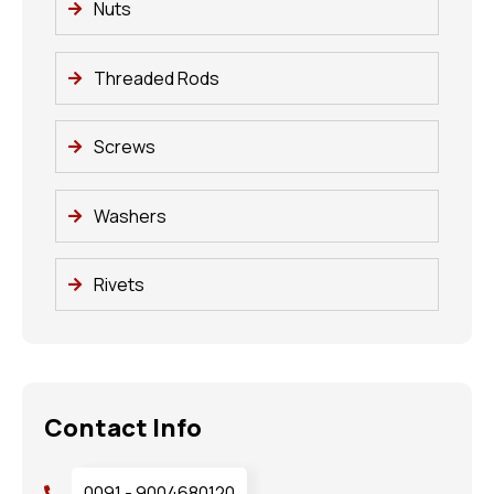
Nuts
Threaded Rods
Screws
Washers
Rivets
Contact Info
0091 - 9004680120