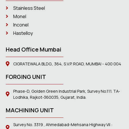
Stainless Steel
Monel
Inconel
Hastelloy
Head Office Mumbai
CIGRATEWALA BLDG., 364, S.V.P. ROAD, MUMBAI - 400 004
FORGING UNIT
Phase-D, Golden Green Industrial Park, Survey No.111. TA-
Lodhika, Rajkot-360035, Gujarat, India.
MACHINING UNIT
Survey No. 3319 , Ahmedabad-Mehsana Highway Vil :