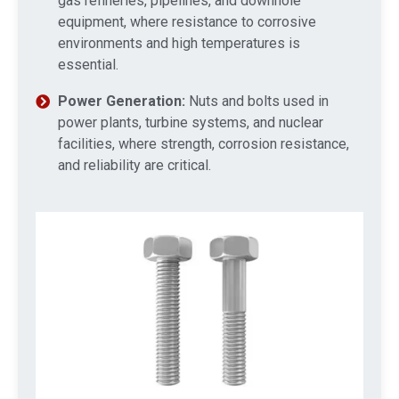
gas refineries, pipelines, and downhole
equipment, where resistance to corrosive
environments and high temperatures is
essential.
Power Generation:
Nuts and bolts used in
power plants, turbine systems, and nuclear
facilities, where strength, corrosion resistance,
and reliability are critical.