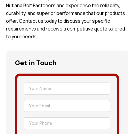
Nut and Bolt Fasteners and experience the reliability,
durability, and superior performance that our products
offer. Contact us today to discuss your specific
requirements and receive a competitive quote tailored
to your needs.
Get in Touch