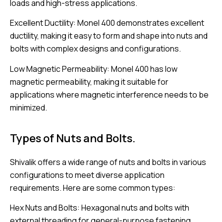
loads and high-stress applications.
Excellent Ductility: Monel 400 demonstrates excellent
ductility, making it easy to form and shape into nuts and
bolts with complex designs and configurations.
Low Magnetic Permeability: Monel 400 has low
magnetic permeability, making it suitable for
applications where magnetic interference needs to be
minimized.
Types of Nuts and Bolts.
Shivalik offers a wide range of nuts and bolts in various
configurations to meet diverse application
requirements. Here are some common types:
Hex Nuts and Bolts: Hexagonal nuts and bolts with
external threading for general-purpose fastening.