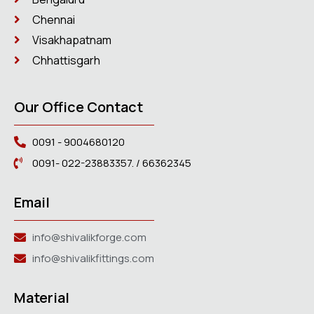
Chennai
Visakhapatnam
Chhattisgarh
Our Office Contact
0091 - 9004680120
0091- 022-23883357. / 66362345
Email
info@shivalikforge.com
info@shivalikfittings.com
Material