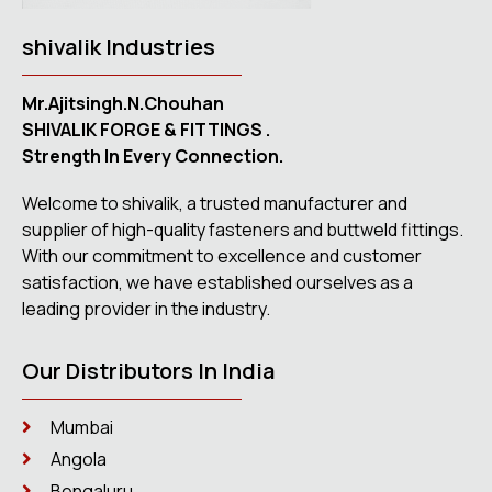
shivalik Industries
Mr.Ajitsingh.N.Chouhan
SHIVALIK FORGE & FITTINGS .
Strength In Every Connection.
Welcome to shivalik, a trusted manufacturer and
supplier of high-quality fasteners and buttweld fittings.
With our commitment to excellence and customer
satisfaction, we have established ourselves as a
leading provider in the industry.
Our Distributors In India
Mumbai
Angola
Bengaluru